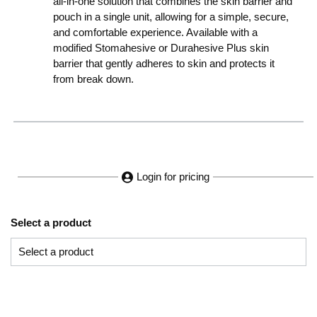
all-in-one solution that combines the skin barrier and
pouch in a single unit, allowing for a simple, secure,
and comfortable experience. Available with a
modified Stomahesive or Durahesive Plus skin
barrier that gently adheres to skin and protects it
from break down.
Login for pricing
Select a product