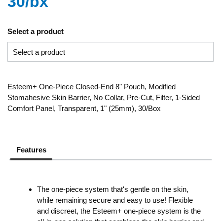
30/bx
Select a product
Esteem+ One-Piece Closed-End 8" Pouch, Modified
Stomahesive Skin Barrier, No Collar, Pre-Cut, Filter, 1-Sided
Comfort Panel, Transparent, 1" (25mm), 30/Box
Features
The one-piece system that's gentle on the skin,
while remaining secure and easy to use! Flexible
and discreet, the Esteem+ one-piece system is the