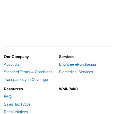
Our Company
Services
About Us
Brightree ePurchasing
Standard Terms & Conditions
Biomedical Services
Transparency in Coverage
Resources
Wolf-Pak®
FAQs
Sales Tax FAQs
Recall Notices