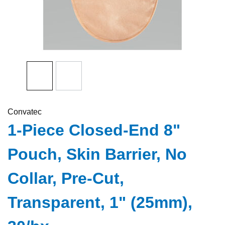
Convatec
1-Piece Closed-End 8"
Pouch, Skin Barrier, No
Collar, Pre-Cut,
Transparent, 1" (25mm),