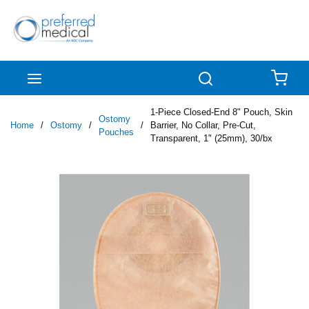
Skip to main content
menu
Search
{0
1-Piece Closed-End 8" Pouch, Skin
Ostomy
Home
/
Ostomy
/
/
Barrier, No Collar, Pre-Cut,
Pouches
Transparent, 1" (25mm), 30/bx