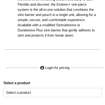
Flexible and discreet, the Esteem+ one-piece
system is the all-in-one solution that combines the
skin barrier and pouch in a single unit, allowing for a
simple, secure, and comfortable experience.
Available with a modified Stomahesive or
Durahesive Plus skin barrier that gently adheres to
skin and protects it from break down.
Login for pricing
Select a product