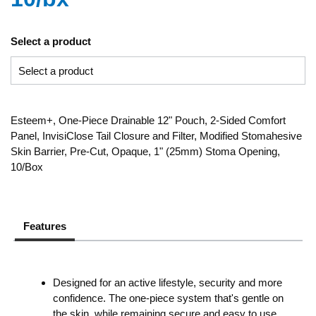
Select a product
Esteem+, One-Piece Drainable 12" Pouch, 2-Sided Comfort
Panel, InvisiClose Tail Closure and Filter, Modified Stomahesive
Skin Barrier, Pre-Cut, Opaque, 1" (25mm) Stoma Opening,
10/Box
Features
Designed for an active lifestyle, security and more
confidence. The one-piece system that's gentle on
the skin, while remaining secure and easy to use.