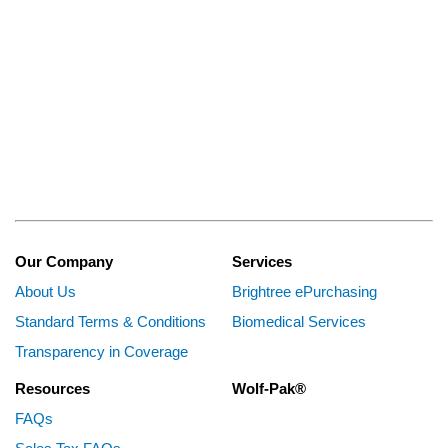
Our Company
Services
About Us
Brightree ePurchasing
Standard Terms & Conditions
Biomedical Services
Transparency in Coverage
Resources
Wolf-Pak®
FAQs