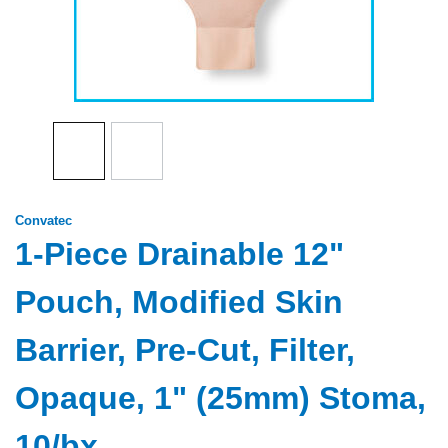
Convatec
1-Piece Drainable 12"
Pouch, Modified Skin
Barrier, Pre-Cut, Filter,
Opaque, 1" (25mm) Stoma,
10/bx