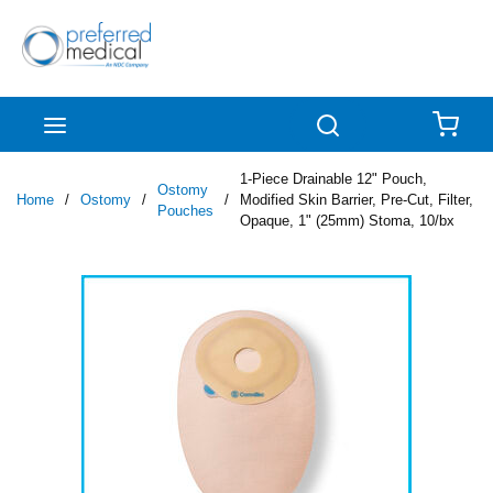
Skip to main content
menu
Search
{0
1-Piece Drainable 12" Pouch,
Ostomy
Home
/
Ostomy
/
/
Modified Skin Barrier, Pre-Cut, Filter,
Pouches
Opaque, 1" (25mm) Stoma, 10/bx