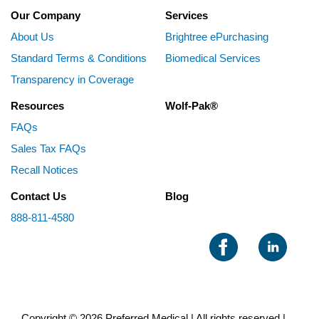
Our Company
Services
About Us
Brightree ePurchasing
Standard Terms & Conditions
Biomedical Services
Transparency in Coverage
Resources
Wolf-Pak®
FAQs
Sales Tax FAQs
Recall Notices
Contact Us
Blog
888-811-4580
Copyright © 2026 Preferred Medical | All rights reserved |