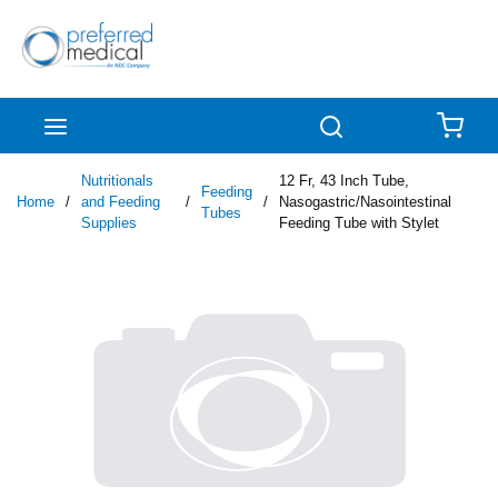
Skip to main content
menu
Search
{0
Nutritionals
12 Fr, 43 Inch Tube,
Feeding
Home
/
and Feeding
/
/
Nasogastric/Nasointestinal
Tubes
Supplies
Feeding Tube with Stylet