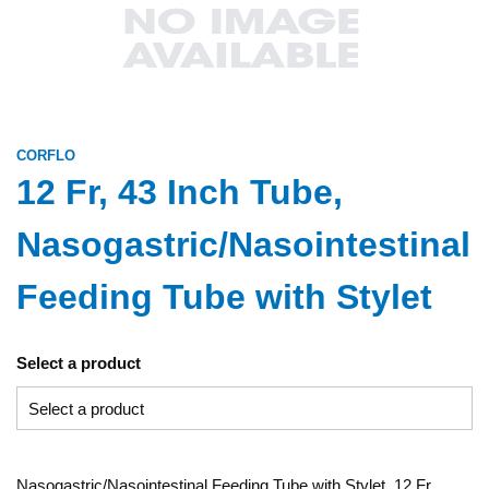
CORFLO
12 Fr, 43 Inch Tube,
Nasogastric/Nasointestinal
Feeding Tube with Stylet
Select a product
Nasogastric/Nasointestinal Feeding Tube with Stylet, 12 Fr