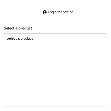
Login for pricing
Select a product