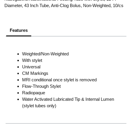
Diameter, 43 Inch Tube, Anti-Clog Bolus, Non-Weighted, 10/cs
Features
Weighted/Non-Weighted
With stylet
Universal
CM Markings
MRI conditional once stylet is removed
Flow-Through Stylet
Radiopaque
Water Activated Lubricated Tip & Internal Lumen
(stylet tubes only)