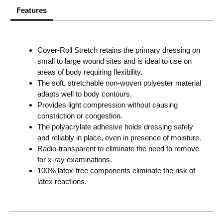
Features
Cover-Roll Stretch retains the primary dressing on
small to large wound sites and is ideal to use on
areas of body requiring flexibility.
The soft, stretchable non-woven polyester material
adapts well to body contours.
Provides light compression without causing
constriction or congestion.
The polyacrylate adhesive holds dressing safely
and reliably in place, even in presence of moisture.
Radio-transparent to eliminate the need to remove
for x-ray examinations.
100% latex-free components eliminate the risk of
latex reactions.