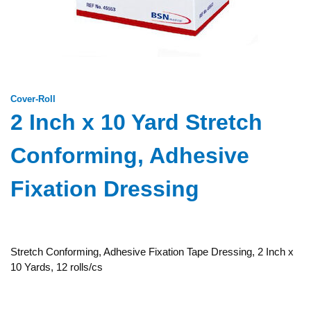
Cover-Roll
2 Inch x 10 Yard Stretch
Conforming, Adhesive
Fixation Dressing
Stretch Conforming, Adhesive Fixation Tape Dressing, 2 Inch x
10 Yards, 12 rolls/cs