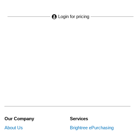
Login for pricing
Our Company
Services
About Us
Brightree ePurchasing