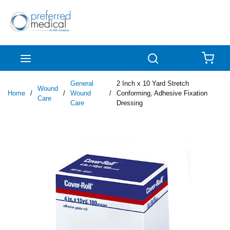
Skip to main content
menu
Search
{0
General
2 Inch x 10 Yard Stretch
Wound
Home
/
/
Wound
/
Conforming, Adhesive Fixation
Care
Care
Dressing