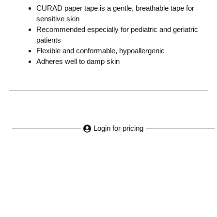
CURAD paper tape is a gentle, breathable tape for
sensitive skin
Recommended especially for pediatric and geriatric
patients
Flexible and conformable, hypoallergenic
Adheres well to damp skin
Login for pricing