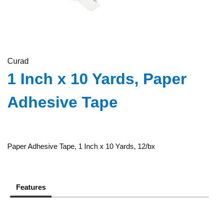
Curad
1 Inch x 10 Yards, Paper
Adhesive Tape
Paper Adhesive Tape, 1 Inch x 10 Yards, 12/bx
Features