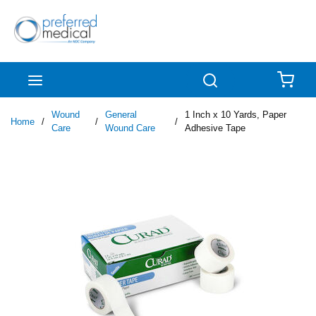
Skip to main content
menu
Search
{0
Wound
General
1 Inch x 10 Yards, Paper
Home
/
/
/
Care
Wound Care
Adhesive Tape