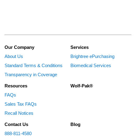
Our Company
Services
About Us
Brightree ePurchasing
Standard Terms & Conditions
Biomedical Services
Transparency in Coverage
Resources
Wolf-Pak®
FAQs
Sales Tax FAQs
Recall Notices
Contact Us
Blog
888-811-4580