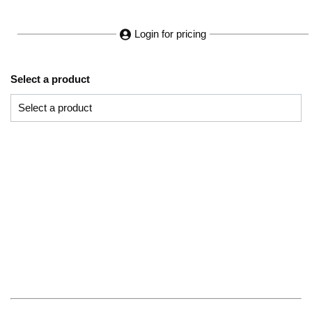
Login for pricing
Select a product