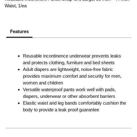
Waist, 1/ea
Features
Reusable incontinence underwear prevents leaks
and protects clothing, furniture and bed sheets
Adult diapers are lightweight, noise-free fabric
provides maximum comfort and security for men,
women and children
Versatile waterproof pants work well with pads,
diapers, underwear or other absorbent barriers
Elastic waist and leg bands comfortably cushion the
body to provide a leak proof guarantee