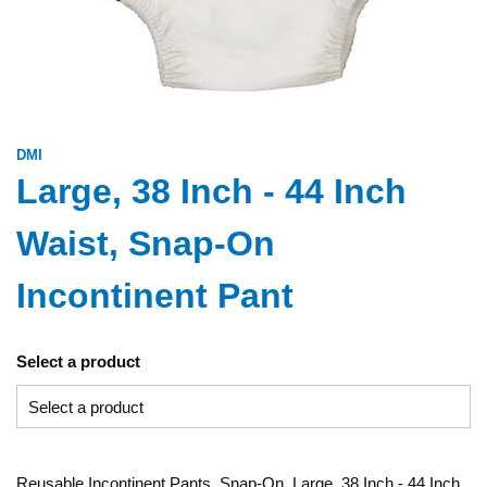
DMI
Large, 38 Inch - 44 Inch
Waist, Snap-On
Incontinent Pant
Select a product
Reusable Incontinent Pants, Snap-On, Large, 38 Inch - 44 Inch