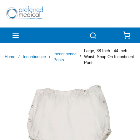
Skip to main content
menu
Search
{0
Large, 38 Inch - 44 Inch
Incontinence
Home
/
Incontinence
/
/
Waist, Snap-On Incontinent
Pants
Pant