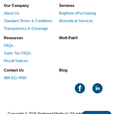
Our Company
Services
About Us
Brightree ePurchasing
Standard Terms & Conditions
Biomedical Services
Transparency in Coverage
Resources
Wolf-Pak®
FAQs
Sales Tax FAQs
Recall Notices
Contact Us
Blog
888-811-4580
Copyright © 2026 Preferred Medical | All rights reserved |