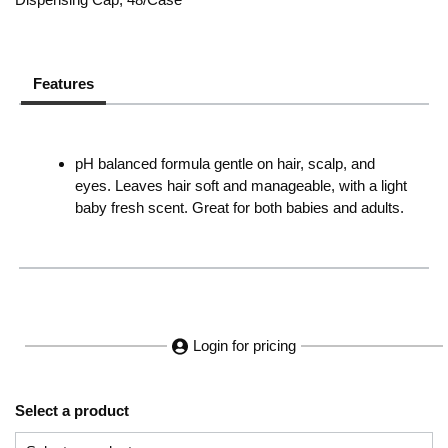
Features
pH balanced formula gentle on hair, scalp, and
eyes. Leaves hair soft and manageable, with a light
baby fresh scent. Great for both babies and adults.
Login for pricing
Select a product