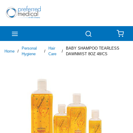
Skip to main content
menu
Search
{0
Personal
Hair
BABY SHAMPOO TEARLESS
Home
/
/
/
Hygiene
Care
DAWNMIST 8OZ 48/CS