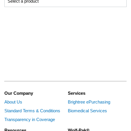
Our Company
Services
About Us
Brightree ePurchasing
Standard Terms & Conditions
Biomedical Services
Transparency in Coverage
Resources
Wolf-Pak®