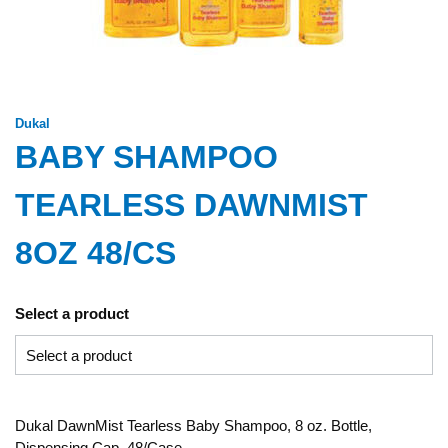
Dukal
BABY SHAMPOO
TEARLESS DAWNMIST
8OZ 48/CS
Select a product
Dukal DawnMist Tearless Baby Shampoo, 8 oz. Bottle,
Dispensing Cap, 48/Case