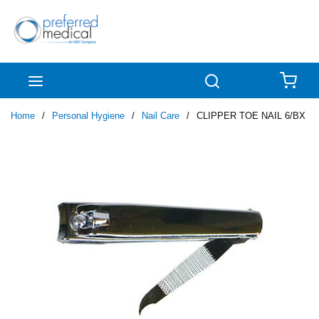
Skip to main content
menu
Search
{0
Home
/
Personal Hygiene
/
Nail Care
/
CLIPPER TOE NAIL 6/BX