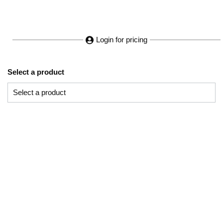
Login for pricing
Select a product