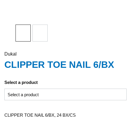
Dukal
CLIPPER TOE NAIL 6/BX
Select a product
CLIPPER TOE NAIL 6/BX, 24 BX/CS