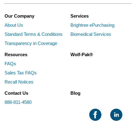
Our Company
Services
About Us
Brightree ePurchasing
Standard Terms & Conditions
Biomedical Services
Transparency in Coverage
Resources
Wolf-Pak®
FAQs
Sales Tax FAQs
Recall Notices
Contact Us
Blog
888-811-4580