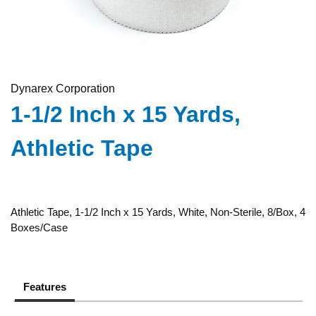
Dynarex Corporation
1-1/2 Inch x 15 Yards,
Athletic Tape
Athletic Tape, 1-1/2 Inch x 15 Yards, White, Non-Sterile, 8/Box, 4
Boxes/Case
Features