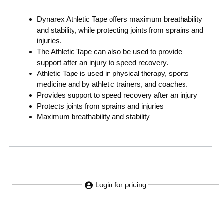
Dynarex Athletic Tape offers maximum breathability
and stability, while protecting joints from sprains and
injuries.
The Athletic Tape can also be used to provide
support after an injury to speed recovery.
Athletic Tape is used in physical therapy, sports
medicine and by athletic trainers, and coaches.
Provides support to speed recovery after an injury
Protects joints from sprains and injuries
Maximum breathability and stability
Login for pricing