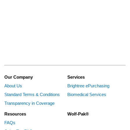
Our Company
Services
About Us
Brightree ePurchasing
Standard Terms & Conditions
Biomedical Services
Transparency in Coverage
Resources
Wolf-Pak®
FAQs