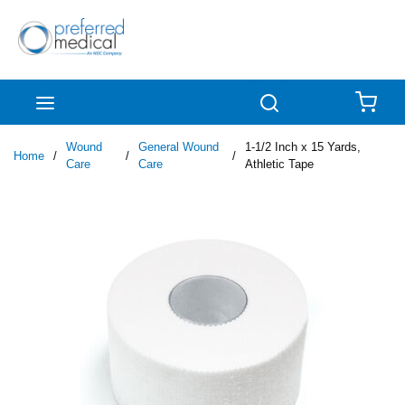
Skip to main content
menu
Search
{0
Wound
General Wound
1-1/2 Inch x 15 Yards,
Home
/
/
/
Care
Care
Athletic Tape