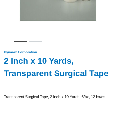
Dynarex Corporation
2 Inch x 10 Yards,
Transparent Surgical Tape
Transparent Surgical Tape, 2 Inch x 10 Yards, 6/bx, 12 bx/cs