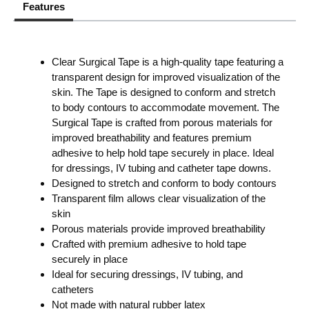
Features
Clear Surgical Tape is a high-quality tape featuring a
transparent design for improved visualization of the
skin. The Tape is designed to conform and stretch
to body contours to accommodate movement. The
Surgical Tape is crafted from porous materials for
improved breathability and features premium
adhesive to help hold tape securely in place. Ideal
for dressings, IV tubing and catheter tape downs.
Designed to stretch and conform to body contours
Transparent film allows clear visualization of the
skin
Porous materials provide improved breathability
Crafted with premium adhesive to hold tape
securely in place
Ideal for securing dressings, IV tubing, and
catheters
Not made with natural rubber latex