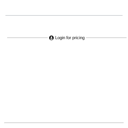
Login for pricing