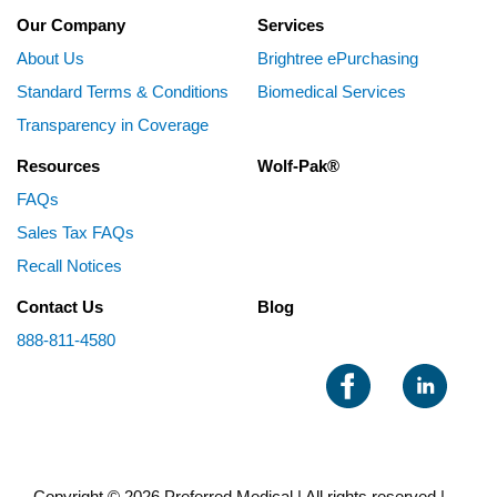
Our Company
Services
About Us
Brightree ePurchasing
Standard Terms & Conditions
Biomedical Services
Transparency in Coverage
Resources
Wolf-Pak®
FAQs
Sales Tax FAQs
Recall Notices
Contact Us
Blog
888-811-4580
Copyright © 2026 Preferred Medical | All rights reserved |