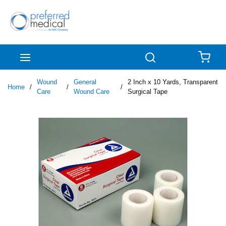
Skip to main content
menu
Search
{0
Wound
General
2 Inch x 10 Yards, Transparent
Home
/
/
/
Care
Wound Care
Surgical Tape