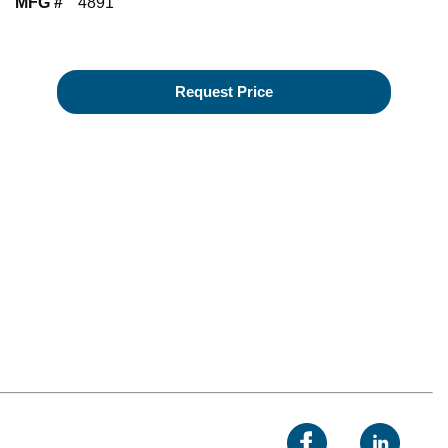
MFG #
4891
Request Price