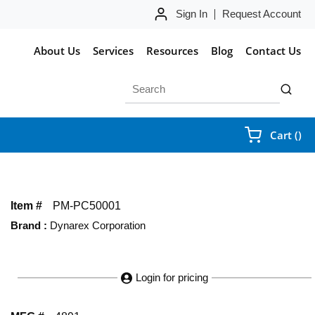
Sign In
Request Account
About Us
Services
Resources
Blog
Contact Us
Site Search
submit 
{0
Cart
(
)
Item #
PM-PC50001
Brand
:
Dynarex Corporation
Login for pricing