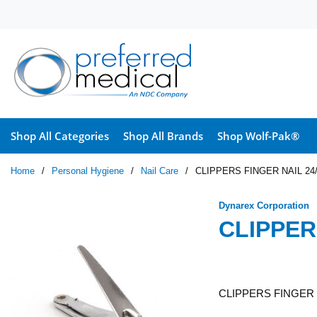
Skip to main content
Shop All Categories
Shop All Brands
Shop Wolf-Pak®
Home
/
Personal Hygiene
/
Nail Care
/
CLIPPERS FINGER NAIL 24
Dynarex Corporation
CLIPPER
CLIPPERS FINGER 