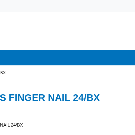
/BX
S FINGER NAIL 24/BX
NAIL 24/BX