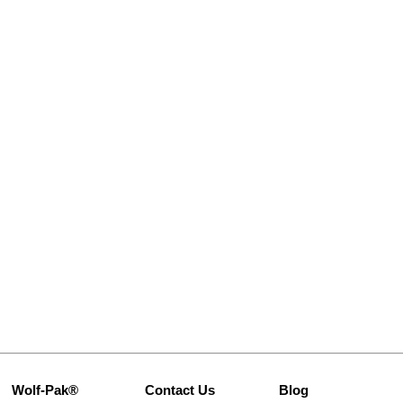
Wolf-Pak®
Contact Us
Blog