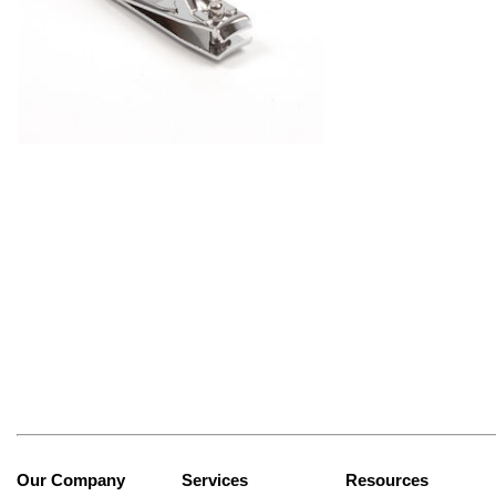
Our Company
Services
Resources