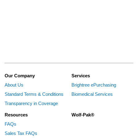
Our Company
Services
About Us
Brightree ePurchasing
Standard Terms & Conditions
Biomedical Services
Transparency in Coverage
Resources
Wolf-Pak®
FAQs
Sales Tax FAQs