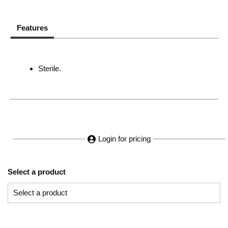
Features
Sterile.
Login for pricing
Select a product