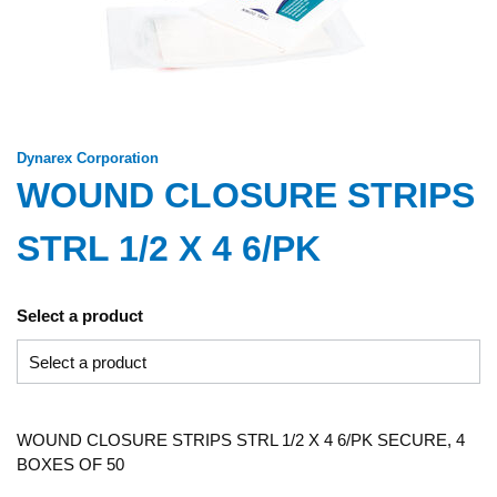
Dynarex Corporation
WOUND CLOSURE STRIPS
STRL 1/2 X 4 6/PK
Select a product
WOUND CLOSURE STRIPS STRL 1/2 X 4 6/PK SECURE, 4
BOXES OF 50