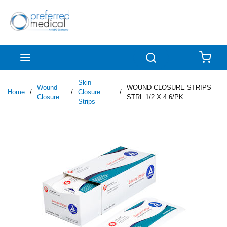
Skip to main content
menu
Search
{0
Skin
Wound
WOUND CLOSURE STRIPS
Home
/
/
Closure
/
Closure
STRL 1/2 X 4 6/PK
Strips