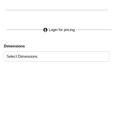
Login for pricing
Dimensions