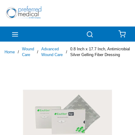
Skip to main content
menu
Search
{0
Wound
Advanced
0.8 Inch x 17.7 Inch, Antimicrobial
Home
/
/
/
Care
Wound Care
Silver Gelling Fiber Dressing