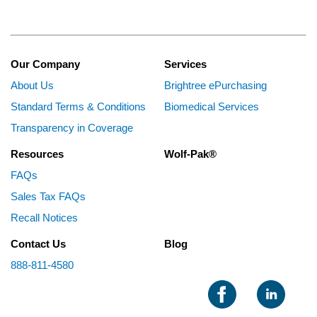
Our Company
Services
About Us
Brightree ePurchasing
Standard Terms & Conditions
Biomedical Services
Transparency in Coverage
Resources
Wolf-Pak®
FAQs
Sales Tax FAQs
Recall Notices
Contact Us
Blog
888-811-4580