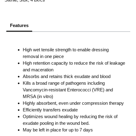
Features
High wet tensile strength to enable dressing
removal in one piece
High retention capacity to reduce the risk of leakage
and maceration
Absorbs and retains thick exudate and blood
Kills a broad range of pathogens including
Vancomycin-resistant Enterococci (VRE) and
MRSA (in vitro)
Highly absorbent, even under compression therapy
Efficiently transfers exudate
Optimizes wound healing by reducing the risk of
exudate pooling in the wound bed.
May be left in place for up to 7 days