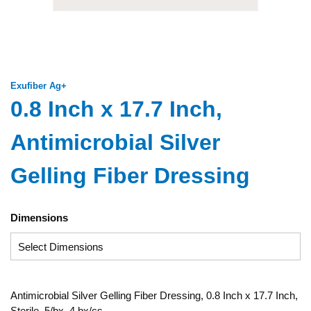
Exufiber Ag+
0.8 Inch x 17.7 Inch,
Antimicrobial Silver
Gelling Fiber Dressing
Dimensions
Antimicrobial Silver Gelling Fiber Dressing, 0.8 Inch x 17.7 Inch,
Sterile, 5/bx, 4 bx/cs