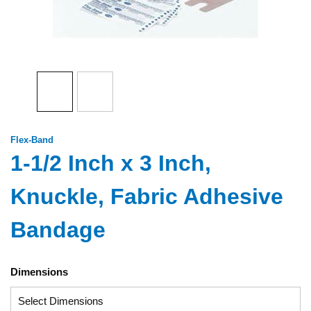
Flex-Band
1-1/2 Inch x 3 Inch,
Knuckle, Fabric Adhesive
Bandage
Dimensions