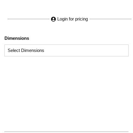
Login for pricing
Dimensions