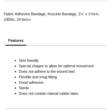
Fabric Adhesive Bandage, Knuckle Bandage, 1½' x 3 Inch,
100/bx, 24 bx/cs
Features
Skin friendly
Special shapes to allow for optimal movement
Does not adhere to the wound bed
Flexible and snug fitting
Good adhesion
Sterile
Does not contain natural rubber latex