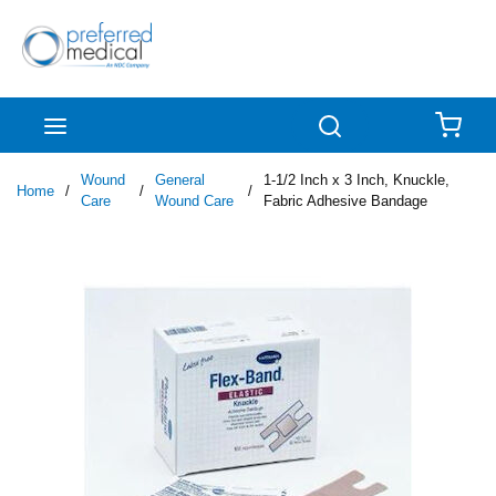
Skip to main content
menu
Search
{0
Wound
General
1-1/2 Inch x 3 Inch, Knuckle,
Home
/
/
/
Care
Wound Care
Fabric Adhesive Bandage