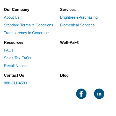
Our Company
Services
About Us
Brightree ePurchasing
Standard Terms & Conditions
Biomedical Services
Transparency in Coverage
Resources
Wolf-Pak®
FAQs
Sales Tax FAQs
Recall Notices
Contact Us
Blog
888-811-4580