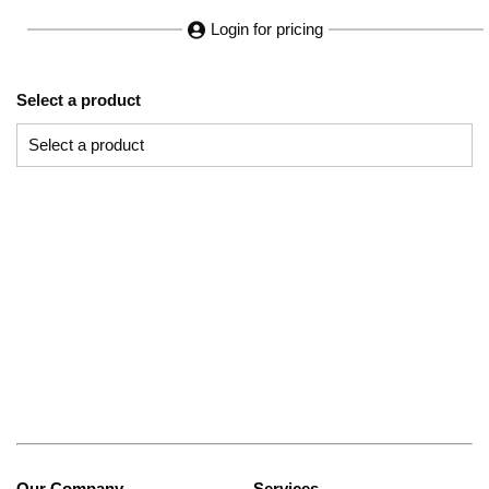
Login for pricing
Select a product
Our Company
Services