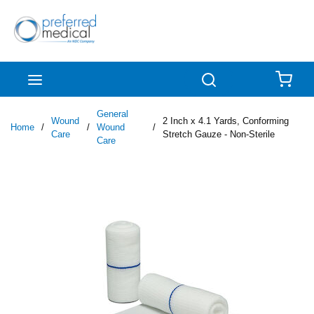
Skip to main content
menu
Search
{0
General
Wound
2 Inch x 4.1 Yards, Conforming
Home
/
/
Wound
/
Care
Stretch Gauze - Non-Sterile
Care