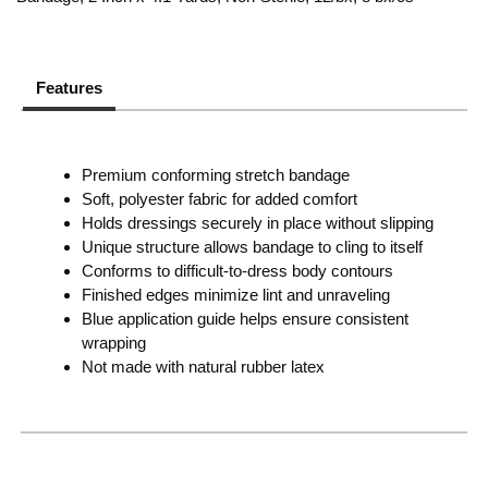
Features
Premium conforming stretch bandage
Soft, polyester fabric for added comfort
Holds dressings securely in place without slipping
Unique structure allows bandage to cling to itself
Conforms to difficult-to-dress body contours
Finished edges minimize lint and unraveling
Blue application guide helps ensure consistent
wrapping
Not made with natural rubber latex