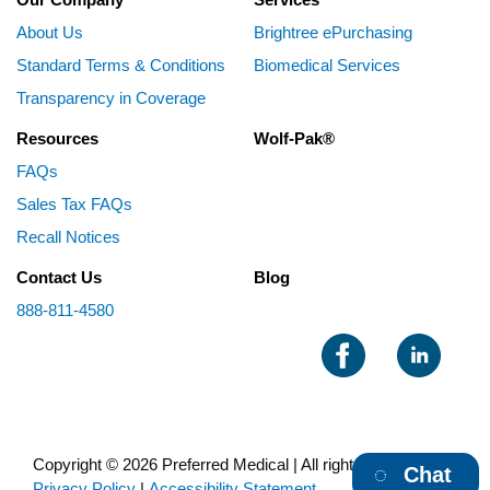
About Us
Brightree ePurchasing
Standard Terms & Conditions
Biomedical Services
Transparency in Coverage
Resources
Wolf-Pak®
FAQs
Sales Tax FAQs
Recall Notices
Contact Us
Blog
888-811-4580
Copyright © 2026 Preferred Medical | All rights reserved |
Chat
Privacy Policy
|
Accessibility Statement