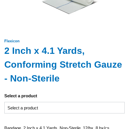
Flexicon
2 Inch x 4.1 Yards,
Conforming Stretch Gauze
- Non-Sterile
Select a product
Bandage, 2 Inch x 4.1 Yards, Non-Sterile, 12/bx, 8 bx/cs