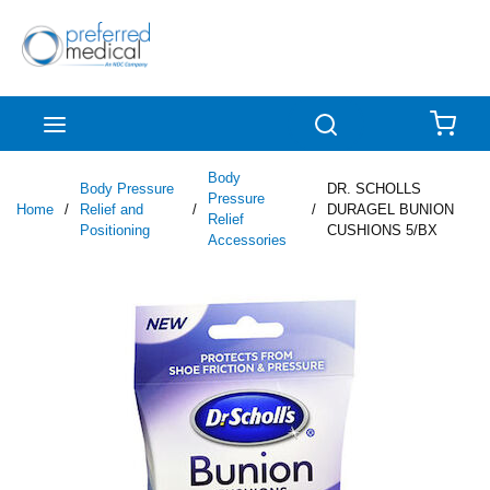
Skip to main content
menu
Search
{0
Body
Body Pressure
DR. SCHOLLS
Pressure
Home
/
Relief and
/
/
DURAGEL BUNION
Relief
Positioning
CUSHIONS 5/BX
Accessories