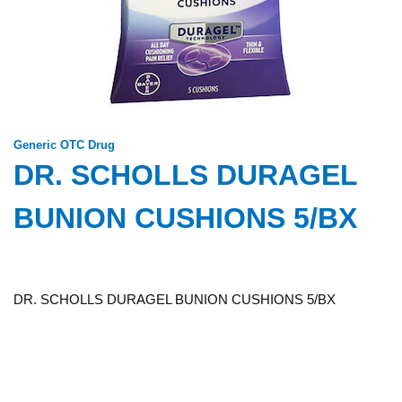
Generic OTC Drug
DR. SCHOLLS DURAGEL
BUNION CUSHIONS 5/BX
DR. SCHOLLS DURAGEL BUNION CUSHIONS 5/BX