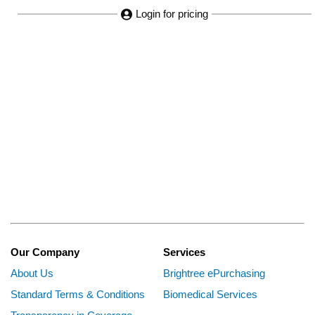
Login for pricing
Our Company
Services
About Us
Brightree ePurchasing
Standard Terms & Conditions
Biomedical Services