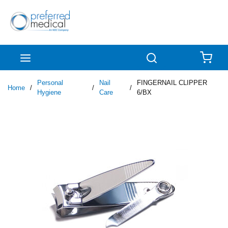
Skip to main content
menu
Search
{0
Personal
Nail
FINGERNAIL CLIPPER
Home
/
/
/
Hygiene
Care
6/BX