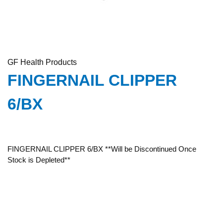
GF Health Products
FINGERNAIL CLIPPER
6/BX
FINGERNAIL CLIPPER 6/BX **Will be Discontinued Once
Stock is Depleted**