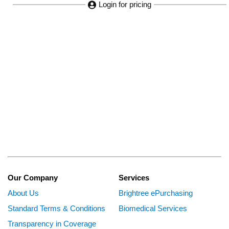
Login for pricing
Our Company
Services
About Us
Brightree ePurchasing
Standard Terms & Conditions
Biomedical Services
Transparency in Coverage