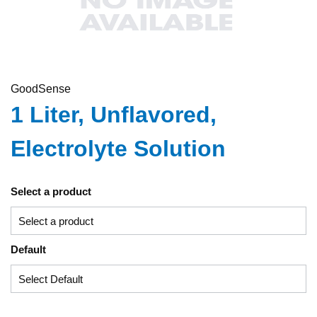
GoodSense
1 Liter, Unflavored,
Electrolyte Solution
Select a product
Default