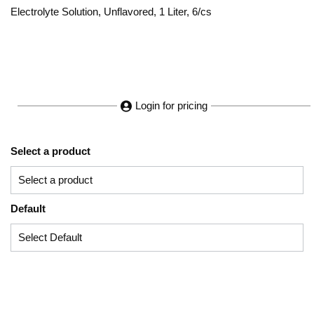
Electrolyte Solution, Unflavored, 1 Liter, 6/cs
Login for pricing
Select a product
Default