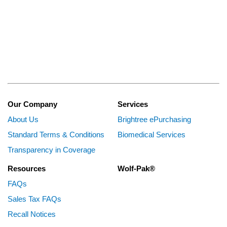
Our Company
Services
About Us
Brightree ePurchasing
Standard Terms & Conditions
Biomedical Services
Transparency in Coverage
Resources
Wolf-Pak®
FAQs
Sales Tax FAQs
Recall Notices