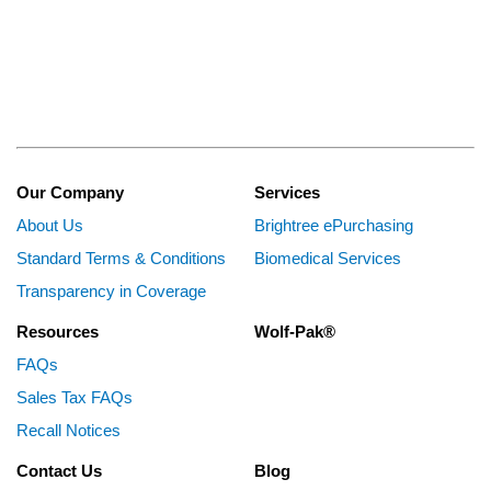
Our Company
Services
About Us
Brightree ePurchasing
Standard Terms & Conditions
Biomedical Services
Transparency in Coverage
Resources
Wolf-Pak®
FAQs
Sales Tax FAQs
Recall Notices
Contact Us
Blog