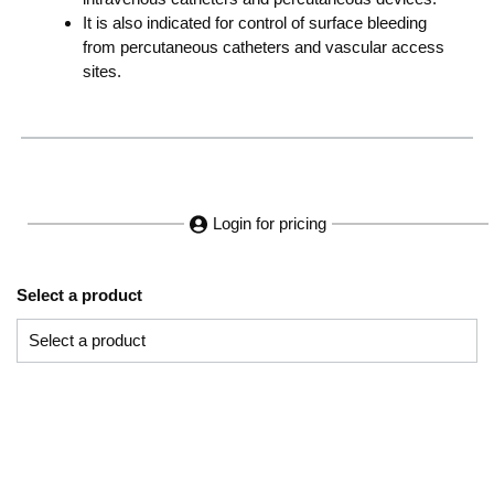
It is also indicated for control of surface bleeding
from percutaneous catheters and vascular access
sites.
Login for pricing
Select a product