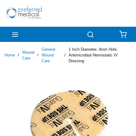
Skip to main content
menu
Search
{0
General
1 Inch Diameter, 4mm Hole,
Wound
Home
/
/
Wound
/
Antimicrobial Hemostatic IV
Care
Care
Dressing