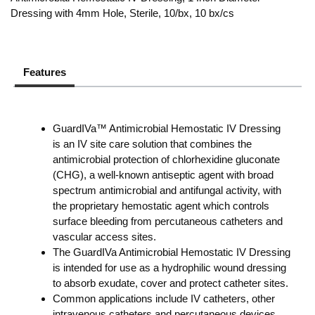
Dressing with 4mm Hole, Sterile, 10/bx, 10 bx/cs
Features
GuardIVa™ Antimicrobial Hemostatic IV Dressing
is an IV site care solution that combines the
antimicrobial protection of chlorhexidine gluconate
(CHG), a well-known antiseptic agent with broad
spectrum antimicrobial and antifungal activity, with
the proprietary hemostatic agent which controls
surface bleeding from percutaneous catheters and
vascular access sites.
The GuardIVa Antimicrobial Hemostatic IV Dressing
is intended for use as a hydrophilic wound dressing
to absorb exudate, cover and protect catheter sites.
Common applications include IV catheters, other
intravenous catheters and percutaneous devices.