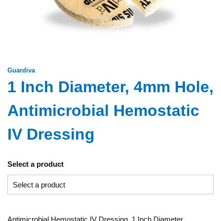
Guardiva
1 Inch Diameter, 4mm Hole,
Antimicrobial Hemostatic
IV Dressing
Select a product
Antimicrobial Hemostatic IV Dressing, 1 Inch Diameter