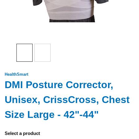
HealthSmart
DMI Posture Corrector,
Unisex, CrissCross, Chest
Size Large - 42"-44"
Select a product