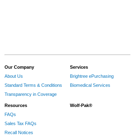
Our Company
Services
About Us
Brightree ePurchasing
Standard Terms & Conditions
Biomedical Services
Transparency in Coverage
Resources
Wolf-Pak®
FAQs
Sales Tax FAQs
Recall Notices