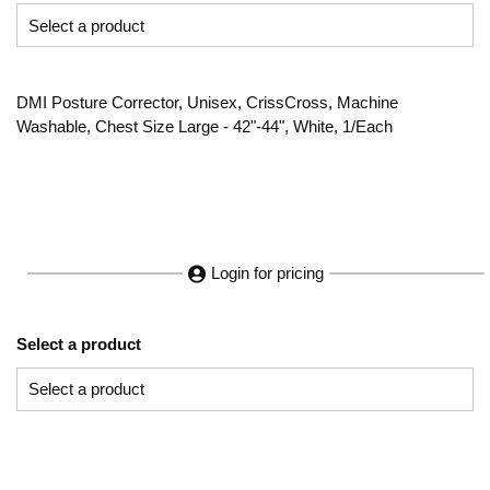
DMI Posture Corrector, Unisex, CrissCross, Machine
Washable, Chest Size Large - 42"-44", White, 1/Each
Login for pricing
Select a product