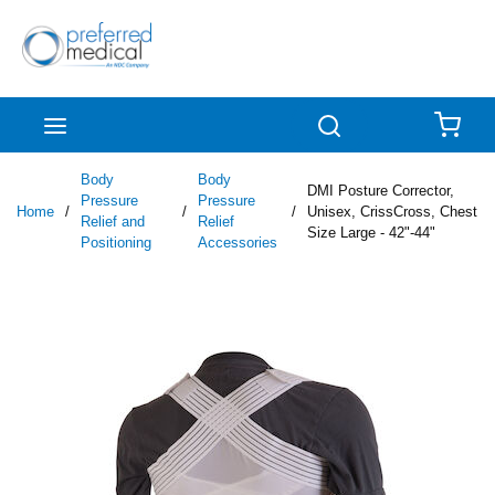
Skip to main content
menu
Search
{0
Body
Body
DMI Posture Corrector,
Pressure
Pressure
Home
/
/
/
Unisex, CrissCross, Chest
Relief and
Relief
Size Large - 42"-44"
Positioning
Accessories