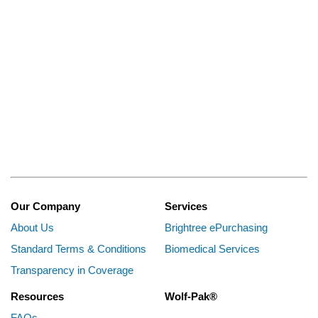
Our Company
Services
About Us
Brightree ePurchasing
Standard Terms & Conditions
Biomedical Services
Transparency in Coverage
Resources
Wolf-Pak®
FAQs