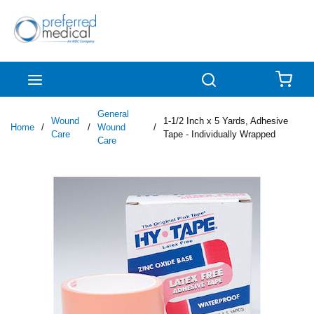
Skip to main content
menu
Search
{0
General
Wound
1-1/2 Inch x 5 Yards, Adhesive
Home
/
/
Wound
/
Care
Tape - Individually Wrapped
Care