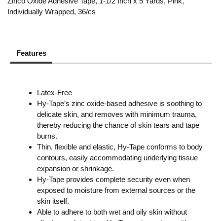
Zinco Oxide Adhesive Tape, 1-1/2 Inch x 5 Yards, Pink,
Individually Wrapped, 36/cs
Features
Latex-Free
Hy-Tape’s zinc oxide-based adhesive is soothing to
delicate skin, and removes with minimum trauma,
thereby reducing the chance of skin tears and tape
burns.
Thin, flexible and elastic, Hy-Tape conforms to body
contours, easily accommodating underlying tissue
expansion or shrinkage.
Hy-Tape provides complete security even when
exposed to moisture from external sources or the
skin itself.
Able to adhere to both wet and oily skin without