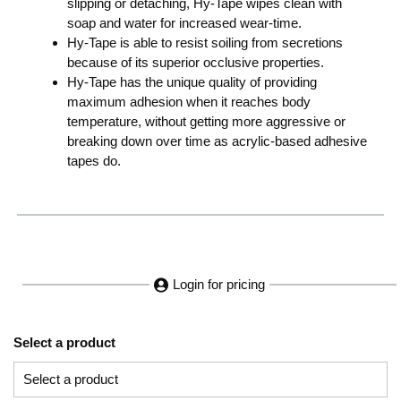
slipping or detaching, Hy-Tape wipes clean with
soap and water for increased wear-time.
Hy-Tape is able to resist soiling from secretions
because of its superior occlusive properties.
Hy-Tape has the unique quality of providing
maximum adhesion when it reaches body
temperature, without getting more aggressive or
breaking down over time as acrylic-based adhesive
tapes do.
Login for pricing
Select a product