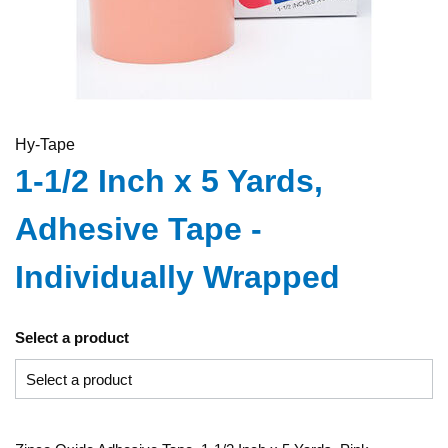
Hy-Tape
1-1/2 Inch x 5 Yards,
Adhesive Tape -
Individually Wrapped
Select a product