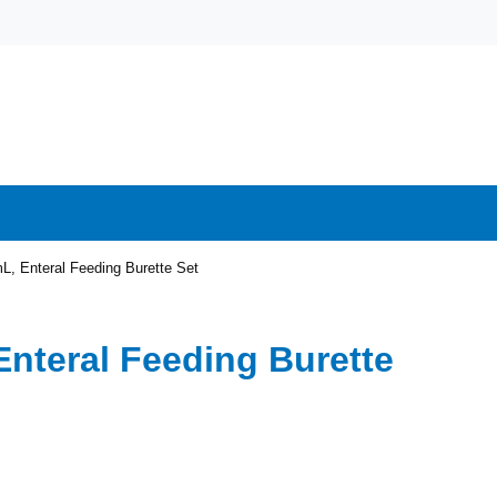
L, Enteral Feeding Burette Set
Enteral Feeding Burette