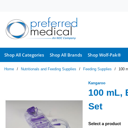
Skip to main content
Shop All Categories
Shop All Brands
Shop Wolf-Pak®
Home
/
Nutritionals and Feeding Supplies
/
Feeding Supplies
/
100 m
Kangaroo
100 mL, 
Set
Select a product