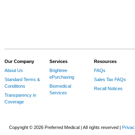
Our Company
Services
Resources
About Us
Brightree
FAQs
ePurchasing
Standard Terms &
Sales Tax FAQs
Conditions
Biomedical
Recall Notices
Services
Transparency in
Coverage
Copyright © 2026 Preferred Medical | All rights reserved |
Privac