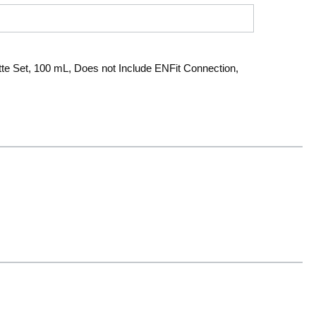
tte Set, 100 mL, Does not Include ENFit Connection,