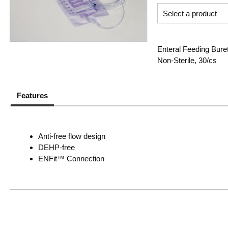
Enteral Feeding Bure
Non-Sterile, 30/cs
Features
Anti-free flow design
DEHP-free
ENFit™ Connection