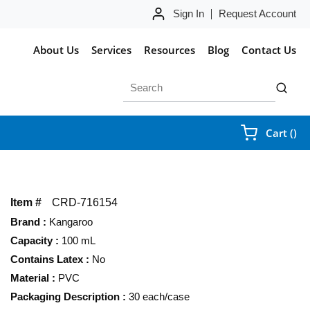
Sign In
Request Account
About Us
Services
Resources
Blog
Contact Us
Site Search
submit 
{0
Cart
(
)
Item #
CRD-716154
Brand
:
Kangaroo
Capacity
:
100 mL
Contains Latex
:
No
Material
:
PVC
Packaging Description
:
30 each/case