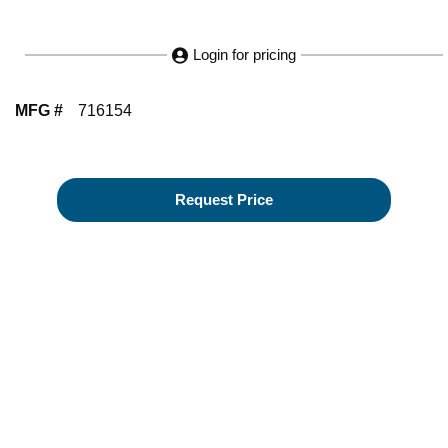
Login for pricing
MFG #
716154
Request Price