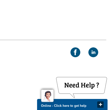
Online - Click here to get help