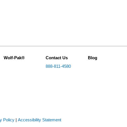
Wolf-Pak®
Contact Us
Blog
888-811-4580
y Policy
|
Accessibility Statement