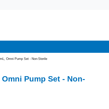
mL, Omni Pump Set - Non-Sterile
 Omni Pump Set - Non-