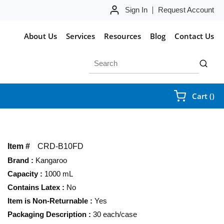
Sign In
Request Account
About Us
Services
Resources
Blog
Contact Us
Site Search
submit 
{0
Cart
(
)
Item #
CRD-B10FD
Brand
:
Kangaroo
Capacity
:
1000 mL
Contains Latex
:
No
Item is Non-Returnable
:
Yes
Packaging Description
:
30 each/case