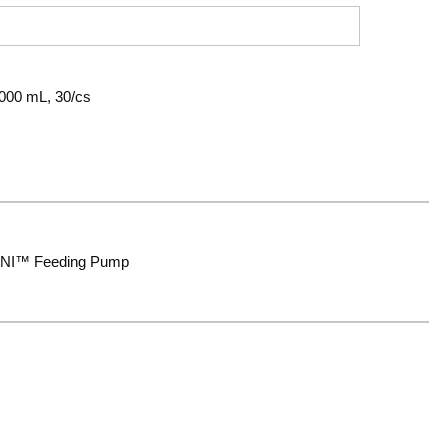
000 mL, 30/cs
OMNI™ Feeding Pump