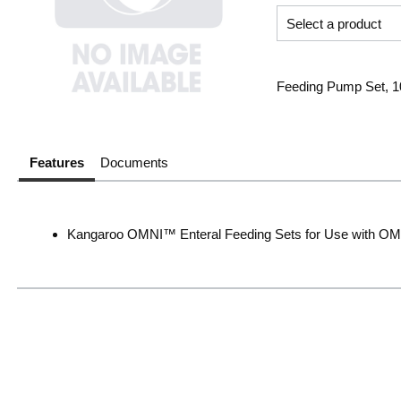
Feeding Pump Set, 1
Features
Documents
Kangaroo OMNI™ Enteral Feeding Sets for Use with 