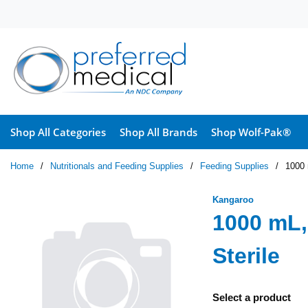
Skip to main content
Shop All Categories
Shop All Brands
Shop Wolf-Pak®
Home
/
Nutritionals and Feeding Supplies
/
Feeding Supplies
/
1000 
Kangaroo
1000 mL,
Sterile
Select a product