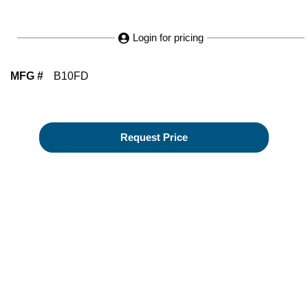
Login for pricing
MFG #
B10FD
Request Price