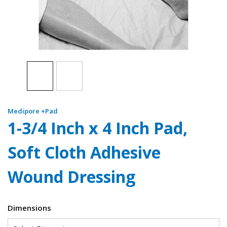
Medipore +Pad
1-3/4 Inch x 4 Inch Pad,
Soft Cloth Adhesive
Wound Dressing
Dimensions