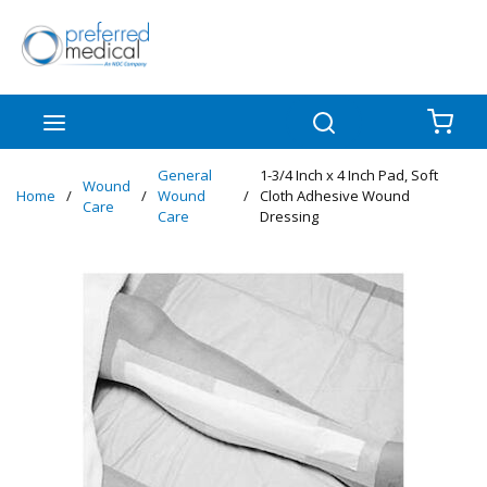
Skip to main content
menu
Search
{0
General
1-3/4 Inch x 4 Inch Pad, Soft
Wound
Home
/
/
Wound
/
Cloth Adhesive Wound
Care
Care
Dressing