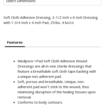
Soft Cloth Adhesive Dressing, 3-1/2 Inch x 6 Inch Dressing
with 1-3/4 Inch x 4 Inch Pad, 25/bx, 4 bx/cs
Features
Medipore +Pad Soft Cloth Adhesive Wound
Dressings are all-in-one sterile dressings that
feature a breathable soft cloth tape backing with
a unique non-adherent pad.
Soft, porous and breathable. Unique, non-
adherent pad won`t stick to the wound, thus
minimizing disruption of the healing tissues upon
removal.
Conforms to body contours.