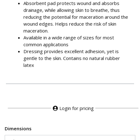
Absorbent pad protects wound and absorbs
drainage, while allowing skin to breathe, thus
reducing the potential for maceration around the
wound edges. Helps reduce the risk of skin
maceration.
Available in a wide range of sizes for most
common applications
Dressing provides excellent adhesion, yet is
gentle to the skin. Contains no natural rubber
latex
Login for pricing
Dimensions