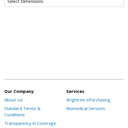
Our Company
Services
About Us
Brightree ePurchasing
Standard Terms &
Biomedical Services
Conditions
Transparency in Coverage