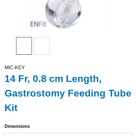
MIC-KEY
14 Fr, 0.8 cm Length,
Gastrostomy Feeding Tube
Kit
Dimensions