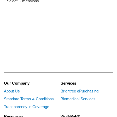
Our Company
Services
About Us
Brightree ePurchasing
Standard Terms & Conditions
Biomedical Services
Transparency in Coverage
Resources
Wolf-Pak®