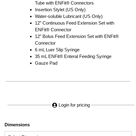
Tube with ENFit® Connectors
Insertion Stylet (US Only)
Water-soluble Lubricant (US Only)
12” Continuous Feed Extension Set with
ENFit® Connector
12” Bolus Feed Extension Set with ENFit®
Connector
6 mL Luer Slip Syringe
35 mL ENFit® Enteral Feeding Syringe
Gauze Pad
Login for pricing
Dimensions