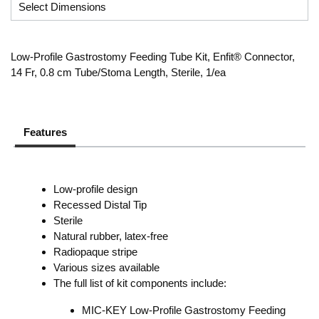
Low-Profile Gastrostomy Feeding Tube Kit, Enfit® Connector,
14 Fr, 0.8 cm Tube/Stoma Length, Sterile, 1/ea
Features
Low-profile design
Recessed Distal Tip
Sterile
Natural rubber, latex-free
Radiopaque stripe
Various sizes available
The full list of kit components include:
MIC-KEY Low-Profile Gastrostomy Feeding