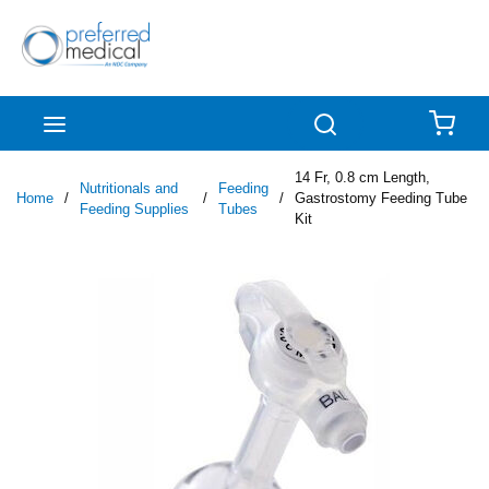
Skip to main content
menu
Search
{0
14 Fr, 0.8 cm Length,
Nutritionals and
Feeding
Home
/
/
/
Gastrostomy Feeding Tube
Feeding Supplies
Tubes
Kit