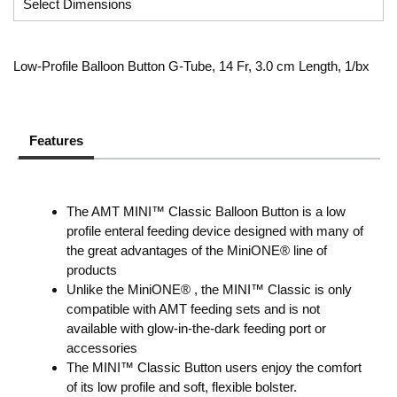
Low-Profile Balloon Button G-Tube, 14 Fr, 3.0 cm Length, 1/bx
Features
The AMT MINI™ Classic Balloon Button is a low
profile enteral feeding device designed with many of
the great advantages of the MiniONE® line of
products
Unlike the MiniONE® , the MINI™ Classic is only
compatible with AMT feeding sets and is not
available with glow-in-the-dark feeding port or
accessories
The MINI™ Classic Button users enjoy the comfort
of its low profile and soft, flexible bolster.