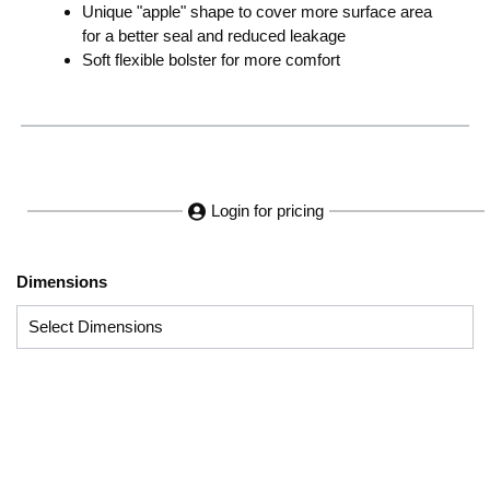
Unique "apple" shape to cover more surface area
for a better seal and reduced leakage
Soft flexible bolster for more comfort
Login for pricing
Dimensions