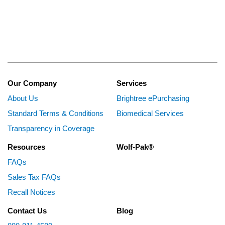
Our Company
Services
About Us
Brightree ePurchasing
Standard Terms & Conditions
Biomedical Services
Transparency in Coverage
Resources
Wolf-Pak®
FAQs
Sales Tax FAQs
Recall Notices
Contact Us
Blog