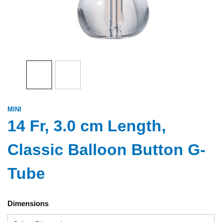
MINI
14 Fr, 3.0 cm Length,
Classic Balloon Button G-
Tube
Dimensions