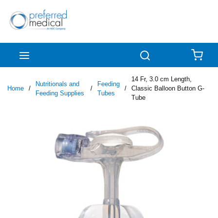
Skip to main content
menu
Search
{0
14 Fr, 3.0 cm Length,
Nutritionals and
Feeding
Home
/
/
/
Classic Balloon Button G-
Feeding Supplies
Tubes
Tube