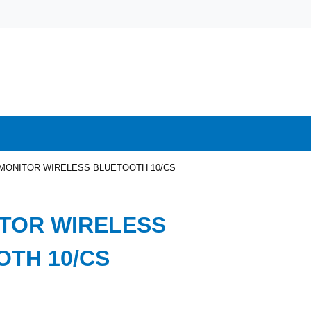
MONITOR WIRELESS BLUETOOTH 10/CS
TOR WIRELESS
TH 10/CS