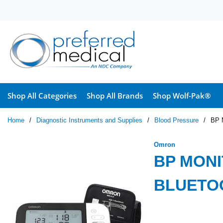
Skip to main content
Shop All Categories
Shop All Brands
Shop Wolf-Pak®
Home
/
Diagnostic Instruments and Supplies
/
Blood Pressure
/
BP 
Omron
BP MONI
BLUETOO