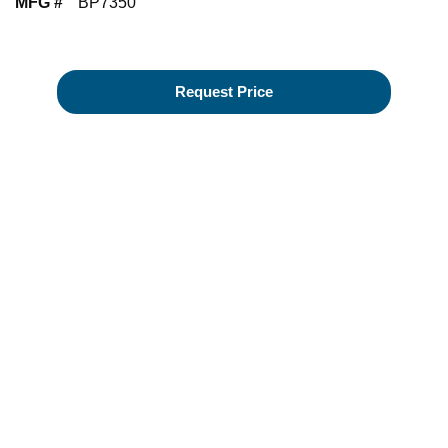
MFG #
BP7350
Request Price