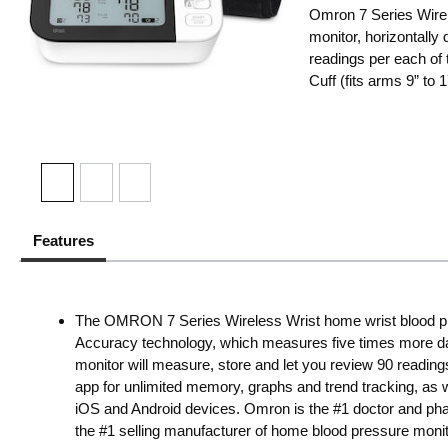
Omron 7 Series Wire
monitor, horizontally
readings per each of
Cuff (fits arms 9” t
Features
The OMRON 7 Series Wireless Wrist home wrist blood
Accuracy technology, which measures five times more data
monitor will measure, store and let you review 90 readi
app for unlimited memory, graphs and trend tracking, a
iOS and Android devices. Omron is the #1 doctor and p
the #1 selling manufacturer of home blood pressure monit