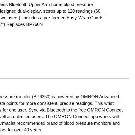
less Bluetooth Upper Arm home blood pressure
 designed dual-display, stores up to 120 readings (60
 two users), includes a pre-formed Easy-Wrap ComFit
o 17") Replaces BP760N
 pressure monitor (BP6350) is powered by OMRON Advanced
 points for more consistent, precise readings. This wrist
ngs for one user. Sync via Bluetooth to the free OMRON Connect
s well as unlimited users. The OMRON Connect app works with
harmacist recommended brand of blood pressure monitors and
ors for over 40 years.