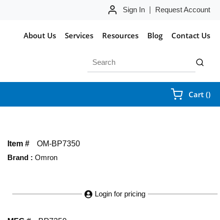
Sign In
Request Account
About Us
Services
Resources
Blog
Contact Us
Site Search
submit 
{0
Cart
(
)
Item #
OM-BP7350
Brand
:
Omron
Login for pricing