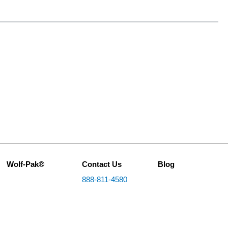
Wolf-Pak®
Contact Us
Blog
888-811-4580