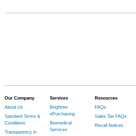
Our Company
Services
Resources
About Us
Brightree
FAQs
ePurchasing
Standard Terms &
Sales Tax FAQs
Conditions
Biomedical
Recall Notices
Services
Transparency in