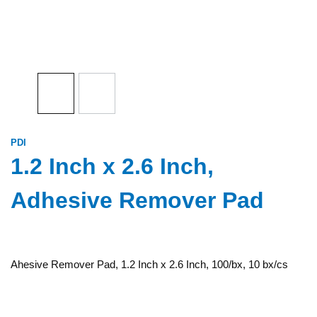
PDI
1.2 Inch x 2.6 Inch,
Adhesive Remover Pad
Ahesive Remover Pad, 1.2 Inch x 2.6 Inch, 100/bx, 10 bx/cs