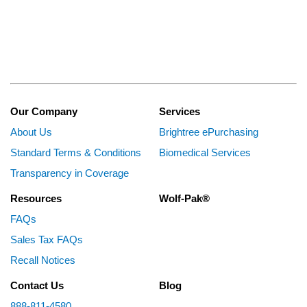
Our Company
Services
About Us
Brightree ePurchasing
Standard Terms & Conditions
Biomedical Services
Transparency in Coverage
Resources
Wolf-Pak®
FAQs
Sales Tax FAQs
Recall Notices
Contact Us
Blog
888-811-4580