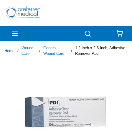
Skip to main content
menu
Search
{0
Wound
General
1.2 Inch x 2.6 Inch, Adhesive
Home
/
/
/
Care
Wound Care
Remover Pad