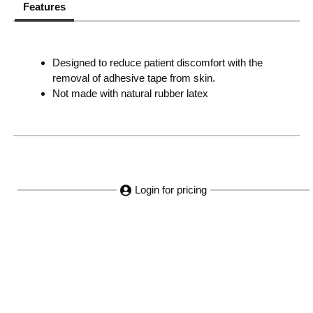
Features
Designed to reduce patient discomfort with the
removal of adhesive tape from skin.
Not made with natural rubber latex
Login for pricing