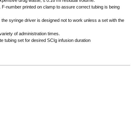
 expensive drug waste, ≤ 0.16 ml residual volume.
 F-number printed on clamp to assure correct tubing is being
 the syringe driver is designed not to work unless a set with the
variety of administration times.
e tubing set for desired SCIg infusion duration