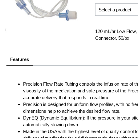
120 mL/hr Low Flow, 
Connector, 50/bx
Features
Precision Flow Rate Tubing controls the infusion rate of
viscosity of the medication and safe pressure of the Fre
accurate delivery that responds in real time
Precision is designed for uniform flow profiles, with no f
dimensions help to achieve the desired flow rate.
DynEQ (Dynamic Equilibrium): If the pressure in your sit
automatically slowing down.
Made in the USA with the highest level of quality control