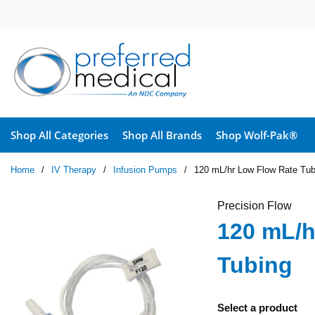
Skip to main content
Shop All Categories
Shop All Brands
Shop Wolf-Pak®
Home
/
IV Therapy
/
Infusion Pumps
/
120 mL/hr Low Flow Rate Tub
Precision Flow
120 mL/h
Tubing
Select a product