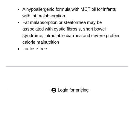
A hypoallergenic formula with MCT oil for infants
with fat malabsorption
Fat malabsorption or steatorrhea may be
associated with cystic fibrosis, short bowel
syndrome, intractable diarrhea and severe protein
calorie malnutrition
Lactose-free
Login for pricing