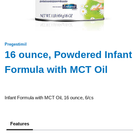
Pregestimil
16 ounce, Powdered Infant
Formula with MCT Oil
Infant Formula with MCT Oil, 16 ounce, 6/cs
Features