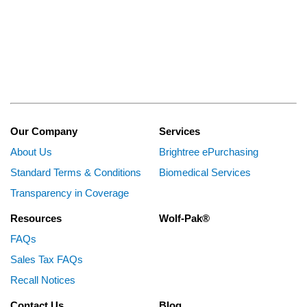
Our Company
Services
About Us
Brightree ePurchasing
Standard Terms & Conditions
Biomedical Services
Transparency in Coverage
Resources
Wolf-Pak®
FAQs
Sales Tax FAQs
Recall Notices
Contact Us
Blog