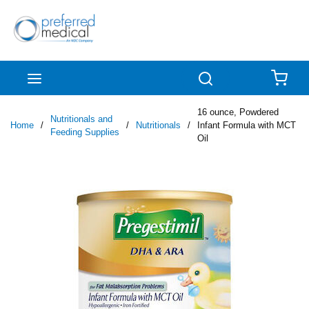
Skip to main content
menu
Search
{0
16 ounce, Powdered
Nutritionals and
Home
/
/
Nutritionals
/
Infant Formula with MCT
Feeding Supplies
Oil