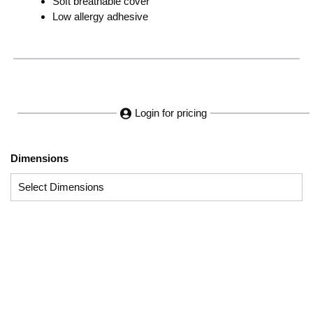
Soft breathable cover
Low allergy adhesive
Login for pricing
Dimensions