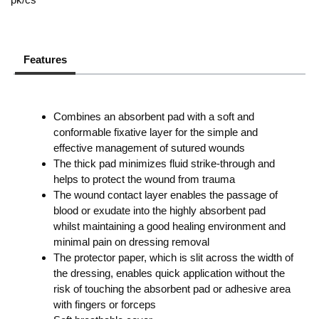
Features
Combines an absorbent pad with a soft and
conformable fixative layer for the simple and
effective management of sutured wounds
The thick pad minimizes fluid strike-through and
helps to protect the wound from trauma
The wound contact layer enables the passage of
blood or exudate into the highly absorbent pad
whilst maintaining a good healing environment and
minimal pain on dressing removal
The protector paper, which is slit across the width of
the dressing, enables quick application without the
risk of touching the absorbent pad or adhesive area
with fingers or forceps