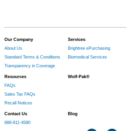
Our Company
Services
About Us
Brightree ePurchasing
Standard Terms & Conditions
Biomedical Services
Transparency in Coverage
Resources
Wolf-Pak®
FAQs
Sales Tax FAQs
Recall Notices
Contact Us
Blog
888-811-4580