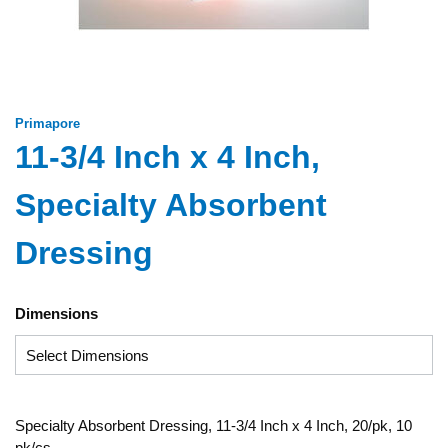
Primapore
11-3/4 Inch x 4 Inch,
Specialty Absorbent
Dressing
Dimensions
Specialty Absorbent Dressing, 11-3/4 Inch x 4 Inch, 20/pk, 10
pk/cs