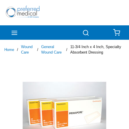
Skip to main content
menu
Search
{0
Wound
General
11-3/4 Inch x 4 Inch, Specialty
Home
/
/
/
Care
Wound Care
Absorbent Dressing