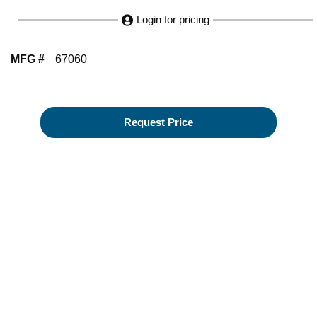
Login for pricing
MFG #
67060
Request Price