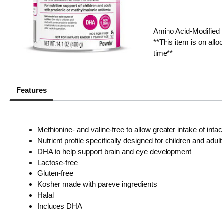
Amino Acid-Modified 
**This item is on all
time**
Features
Methionine- and valine-free to allow greater intake of intac
Nutrient profile specifically designed for children and adul
DHA to help support brain and eye development
Lactose-free
Gluten-free
Kosher made with pareve ingredients
Halal
Includes DHA