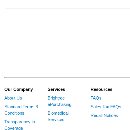
Our Company
Services
Resources
About Us
Brightree
FAQs
ePurchasing
Standard Terms &
Sales Tax FAQs
Conditions
Biomedical
Recall Notices
Services
Transparency in
Coverage