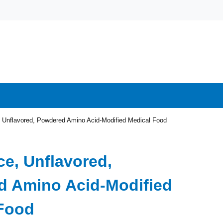
, Unflavored, Powdered Amino Acid-Modified Medical Food
ce, Unflavored,
 Amino Acid-Modified
Food