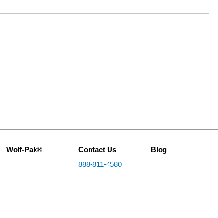
Wolf-Pak®
Contact Us
Blog
888-811-4580