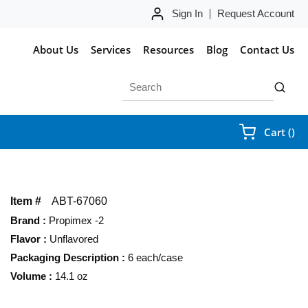
Sign In
Request Account
About Us
Services
Resources
Blog
Contact Us
Site Search
submit 
{0
Cart
(
)
Item #
ABT-67060
Brand
:
Propimex -2
Flavor
:
Unflavored
Packaging Description
:
6 each/case
Volume
:
14.1 oz