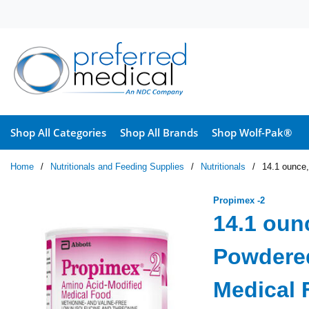
Skip to main content
Shop All Categories
Shop All Brands
Shop Wolf-Pak®
Home
/
Nutritionals and Feeding Supplies
/
Nutritionals
/
14.1 ounce
Propimex -2
14.1 oun
Powdered
Medical 