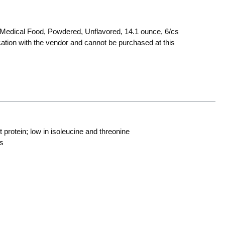
Medical Food, Powdered, Unflavored, 14.1 ounce, 6/cs
ocation with the vendor and cannot be purchased at this
t protein; low in isoleucine and threonine
ts