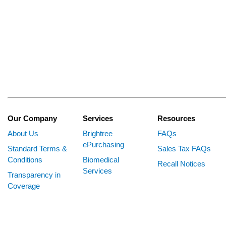
Our Company
Services
Resources
About Us
Brightree
FAQs
ePurchasing
Standard Terms &
Sales Tax FAQs
Conditions
Biomedical
Recall Notices
Services
Transparency in
Coverage