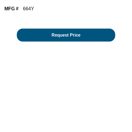
MFG #
664Y
Request Price