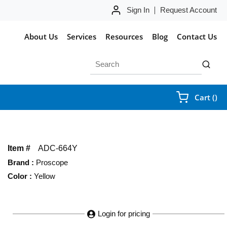
Sign In
Request Account
About Us
Services
Resources
Blog
Contact Us
Site Search
submit 
{0
Cart
(
)
Item #
ADC-664Y
Brand
:
Proscope
Color
:
Yellow
Login for pricing