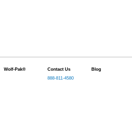
Wolf-Pak®
Contact Us
Blog
888-811-4580