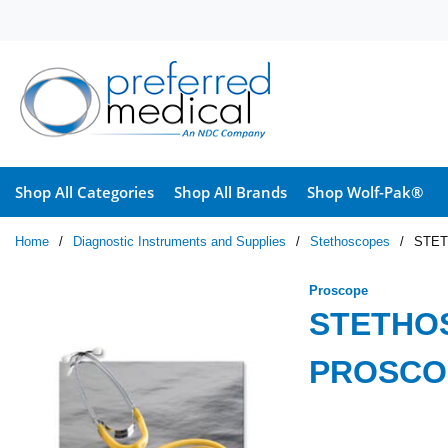
Skip to main content
Shop All Categories
Shop All Brands
Shop Wolf-Pak®
Home
/
Diagnostic Instruments and Supplies
/
Stethoscopes
/
STET
Proscope
STETHO
PROSCO