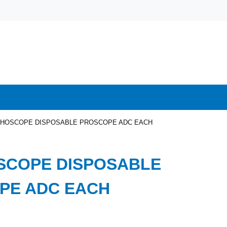
HOSCOPE DISPOSABLE PROSCOPE ADC EACH
SCOPE DISPOSABLE
PE ADC EACH