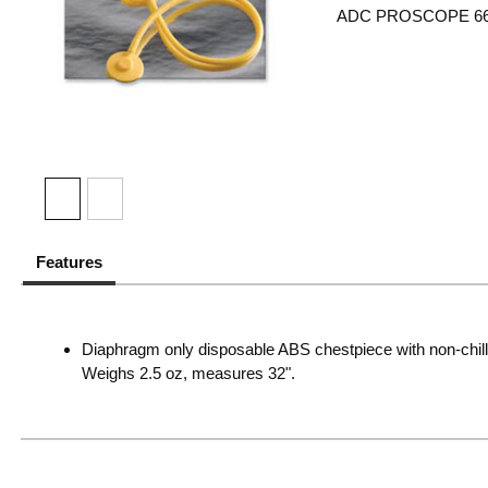
ADC PROSCOPE 6
Features
Diaphragm only disposable ABS chestpiece with non-chill 
Weighs 2.5 oz, measures 32".