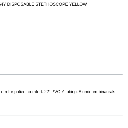
64Y DISPOSABLE STETHOSCOPE YELLOW
rim for patient comfort. 22" PVC Y-tubing. Aluminum binaurals.