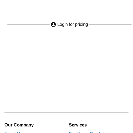
Login for pricing
Our Company
Services