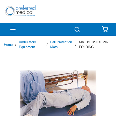
Skip to main content
menu
Search
{0
Ambulatory
Fall Protection
MAT BEDSIDE 2IN
Home
/
/
/
Equipment
Mats
FOLDING