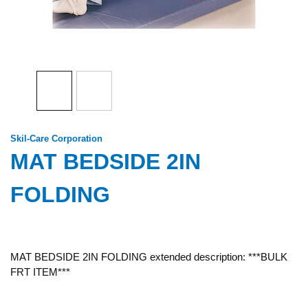
Skil-Care Corporation
MAT BEDSIDE 2IN
FOLDING
MAT BEDSIDE 2IN FOLDING extended description: ***BULK
FRT ITEM***