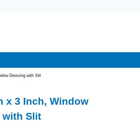
ndow Dressing with Slit
ch x 3 Inch, Window
with Slit