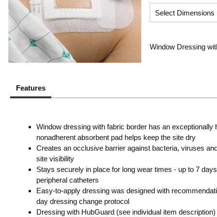
Window Dressing with S
Features
Window dressing with fabric border has an exceptionally 
nonadherent absorbent pad helps keep the site dry
Creates an occlusive barrier against bacteria, viruses a
site visibility
Stays securely in place for long wear times - up to 7 days fo
peripheral catheters
Easy-to-apply dressing was designed with recommenda
day dressing change protocol
Dressing with HubGuard (see individual item description)