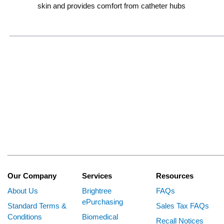
skin and provides comfort from catheter hubs
Our Company
Services
Resources
About Us
Brightree
FAQs
ePurchasing
Standard Terms &
Sales Tax FAQs
Conditions
Biomedical
Recall Notices