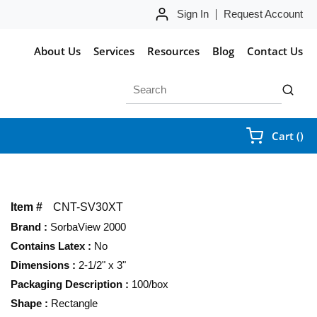
Sign In
Request Account
About Us
Services
Resources
Blog
Contact Us
Site Search
submit 
{0
Cart
(
)
Item #
CNT-SV30XT
Brand
:
SorbaView 2000
Contains Latex
:
No
Dimensions
:
2-1/2" x 3"
Packaging Description
:
100/box
Shape
:
Rectangle