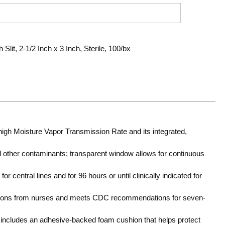
lit, 2-1/2 Inch x 3 Inch, Sterile, 100/bx
high Moisture Vapor Transmission Rate and its integrated,
nd other contaminants; transparent window allows for continuous
r central lines and for 96 hours or until clinically indicated for
tions from nurses and meets CDC recommendations for seven-
 includes an adhesive-backed foam cushion that helps protect