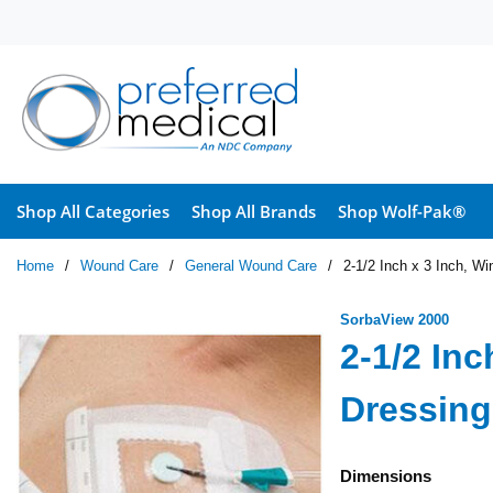
Skip to main content
Shop All Categories
Shop All Brands
Shop Wolf-Pak®
Home
/
Wound Care
/
General Wound Care
/
2-1/2 Inch x 3 Inch, Wi
SorbaView 2000
2-1/2 In
Dressing 
Dimensions