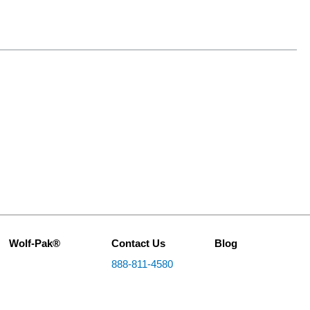
Wolf-Pak®
Contact Us
Blog
888-811-4580