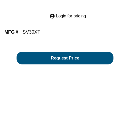
Login for pricing
MFG #
SV30XT
Request Price