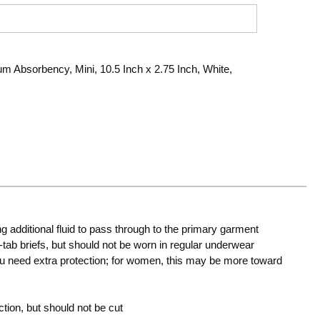
 Absorbency, Mini, 10.5 Inch x 2.75 Inch, White,
ng additional fluid to pass through to the primary garment
e-tab briefs, but should not be worn in regular underwear
ou need extra protection; for women, this may be more toward
tion, but should not be cut