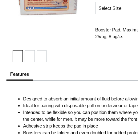
Booster Pad, Maximum
25/bg, 8 bg/cs
Features
Designed to absorb an initial amount of fluid before allowi
Ideal for pairing with disposable pull-on underwear or tap
Intended to be flexible so you can position them where y
the center, while for men, it may be more toward the front
Adhesive strip keeps the pad in place
Boosters can be folded and even doubled for added protec