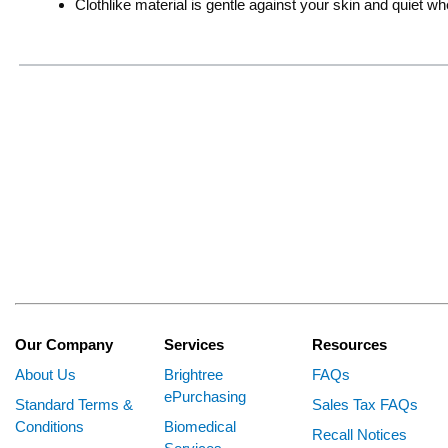
Clothlike material is gentle against your skin and quiet 
Our Company
Services
Resources
About Us
Brightree
FAQs
ePurchasing
Standard Terms &
Sales Tax FAQs
Conditions
Biomedical
Recall Notices