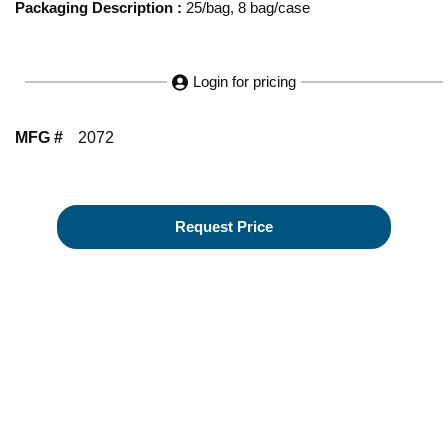
Packaging Description
:
25/bag, 8 bag/case
Login for pricing
MFG #
2072
Request Price