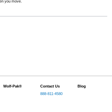
when you move.
Wolf-Pak®
Contact Us
Blog
888-811-4580