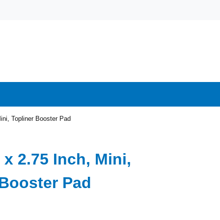
ini, Topliner Booster Pad
 x 2.75 Inch, Mini,
 Booster Pad