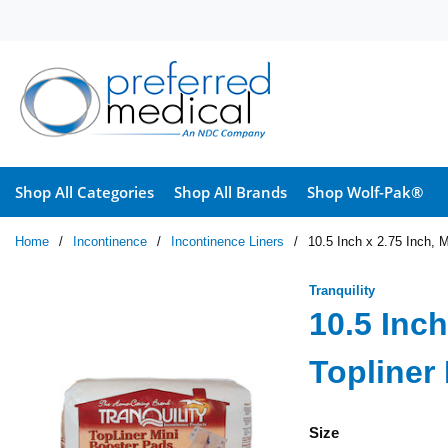
Skip to main content
Shop All Categories
Shop All Brands
Shop Wolf-Pak®
Home
/
Incontinence
/
Incontinence Liners
/
10.5 Inch x 2.75 Inch, M
Tranquility
10.5 Inch
Topliner
Size