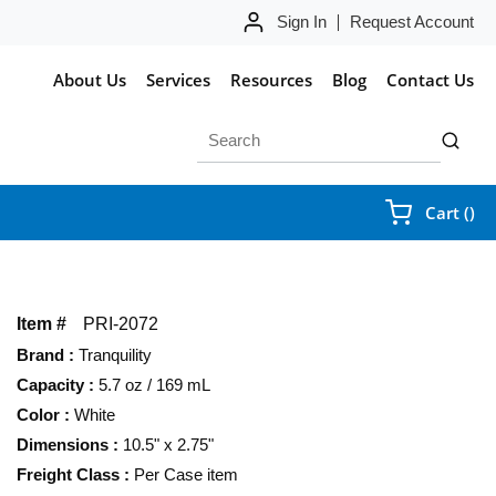
Sign In
Request Account
About Us
Services
Resources
Blog
Contact Us
Site Search
submit 
{0
Cart
(
)
Item #
PRI-2072
Brand
:
Tranquility
Capacity
:
5.7 oz / 169 mL
Color
:
White
Dimensions
:
10.5" x 2.75"
Freight Class
:
Per Case item