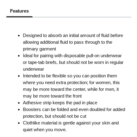
Features
Designed to absorb an initial amount of fluid before
allowing additional fluid to pass through to the
primary garment
Ideal for pairing with disposable pull-on underwear
or tape-tab briefs, but should not be worn in regular
underwear
Intended to be flexible so you can position them
where you need extra protection; for women, this
may be more toward the center, while for men, it
may be more toward the front
Adhesive strip keeps the pad in place
Boosters can be folded and even doubled for added
protection, but should not be cut
Clothlike material is gentle against your skin and
quiet when you move.