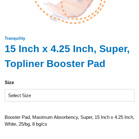
Tranquility
15 Inch x 4.25 Inch, Super,
Topliner Booster Pad
Size
Booster Pad, Maximum Absorbency, Super, 15 Inch x 4.25 Inch,
White, 25/bg, 8 bg/cs