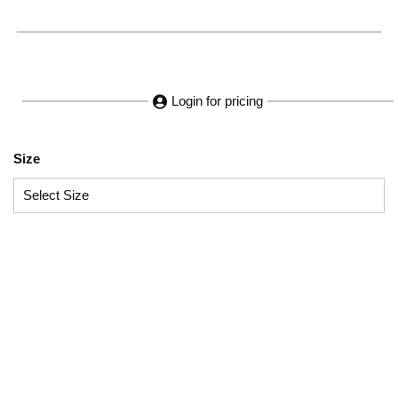
Login for pricing
Size