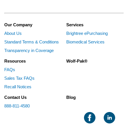
Our Company
Services
About Us
Brightree ePurchasing
Standard Terms & Conditions
Biomedical Services
Transparency in Coverage
Resources
Wolf-Pak®
FAQs
Sales Tax FAQs
Recall Notices
Contact Us
Blog
888-811-4580