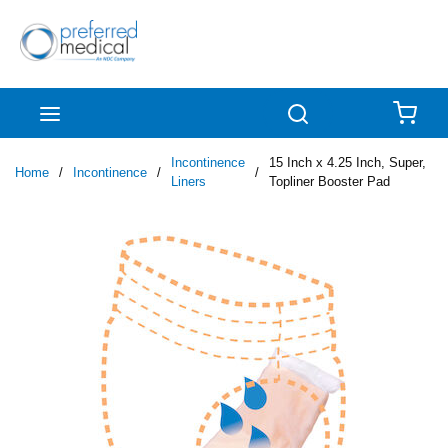
Skip to main content
menu
Search
{0
Incontinence
15 Inch x 4.25 Inch, Super,
Home
/
Incontinence
/
/
Liners
Topliner Booster Pad