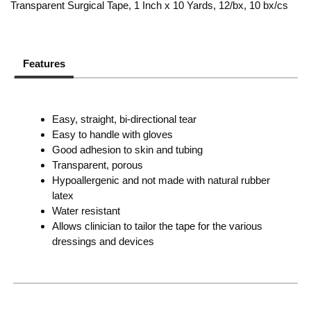
Transparent Surgical Tape, 1 Inch x 10 Yards, 12/bx, 10 bx/cs
Features
Easy, straight, bi-directional tear
Easy to handle with gloves
Good adhesion to skin and tubing
Transparent, porous
Hypoallergenic and not made with natural rubber
latex
Water resistant
Allows clinician to tailor the tape for the various
dressings and devices