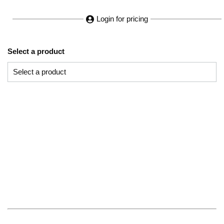
Login for pricing
Select a product