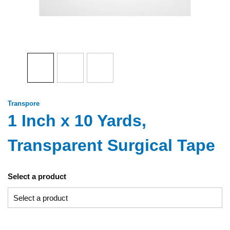
Transpore
1 Inch x 10 Yards,
Transparent Surgical Tape
Select a product