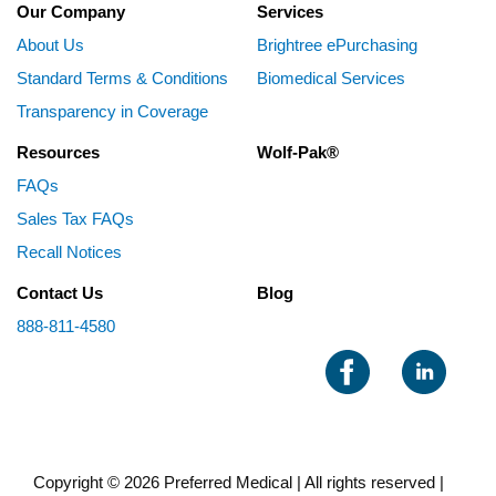
Our Company
Services
About Us
Brightree ePurchasing
Standard Terms & Conditions
Biomedical Services
Transparency in Coverage
Resources
Wolf-Pak®
FAQs
Sales Tax FAQs
Recall Notices
Contact Us
Blog
888-811-4580
Copyright © 2026 Preferred Medical | All rights reserved |