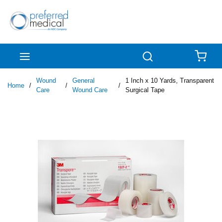
Skip to main content
menu
Search
{0
Wound
General
1 Inch x 10 Yards, Transparent
Home
/
/
/
Care
Wound Care
Surgical Tape