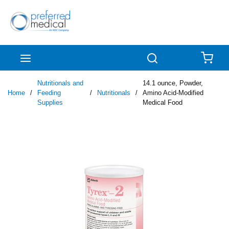
Skip to main content
menu
Search
{0
Nutritionals and
14.1 ounce, Powder,
Home
/
Feeding
/
Nutritionals
/
Amino Acid-Modified
Supplies
Medical Food