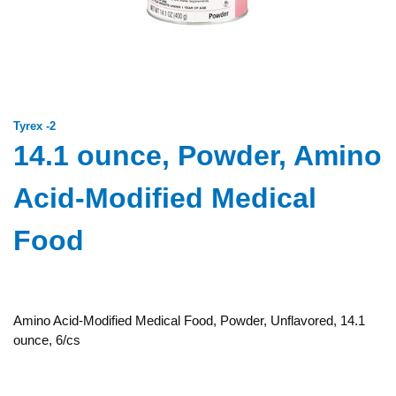
Tyrex -2
14.1 ounce, Powder, Amino
Acid-Modified Medical
Food
Amino Acid-Modified Medical Food, Powder, Unflavored, 14.1
ounce, 6/cs