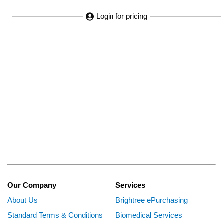
Login for pricing
Our Company
Services
About Us
Brightree ePurchasing
Standard Terms & Conditions
Biomedical Services