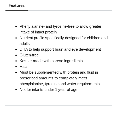
Features
Phenylalanine- and tyrosine-free to allow greater
intake of intact protein
Nutrient profile specifically designed for children and
adults
DHA to help support brain and eye development
Gluten-free
Kosher made with pareve ingredients
Halal
Must be supplemented with protein and fluid in
prescribed amounts to completely meet
phenylalanine, tyrosine and water requirements
Not for infants under 1 year of age