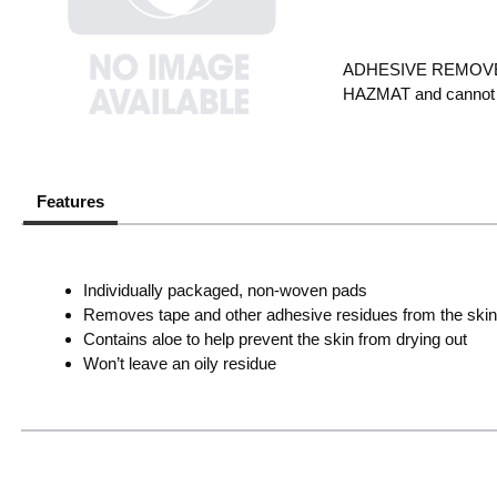
ADHESIVE REMOVER 
HAZMAT and cannot s
Features
Individually packaged, non-woven pads
Removes tape and other adhesive residues from the skin 
Contains aloe to help prevent the skin from drying out
Won’t leave an oily residue