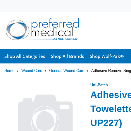
Skip to main content
Shop All Categories
Shop All Brands
Shop Wolf-Pak®
Home
/
Wound Care
/
General Wound Care
/
Adhesive Remove Singl
Uni-Patch
Adhesiv
Towelett
UP227)