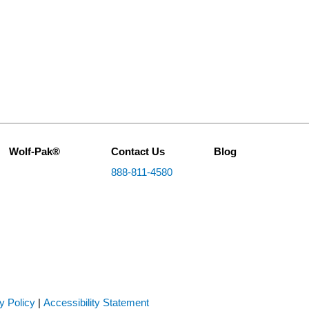
Wolf-Pak®
Contact Us
Blog
888-811-4580
y Policy
|
Accessibility Statement