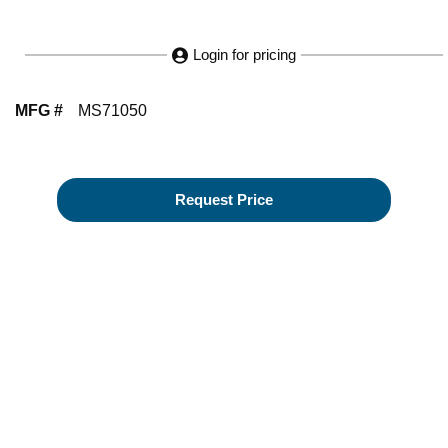
Login for pricing
MFG #
MS71050
Request Price