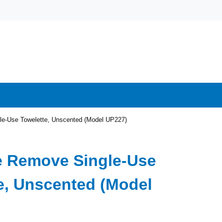
e-Use Towelette, Unscented (Model UP227)
e Remove Single-Use
e, Unscented (Model