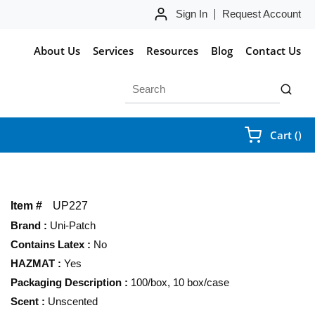
Sign In
Request Account
About Us
Services
Resources
Blog
Contact Us
Site Search
submit 
{0
Cart
(
)
Item #
UP227
Brand
:
Uni-Patch
Contains Latex
:
No
HAZMAT
:
Yes
Packaging Description
:
100/box, 10 box/case
Scent
:
Unscented