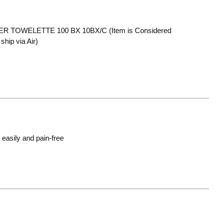
TOWELETTE 100 BX 10BX/C (Item is Considered
hip via Air)
easily and pain-free