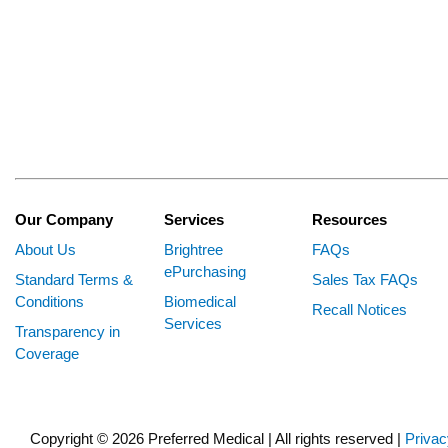
Our Company
Services
Resources
About Us
Brightree
FAQs
ePurchasing
Standard Terms &
Sales Tax FAQs
Conditions
Biomedical
Recall Notices
Services
Transparency in
Coverage
Copyright © 2026 Preferred Medical | All rights reserved |
Privac