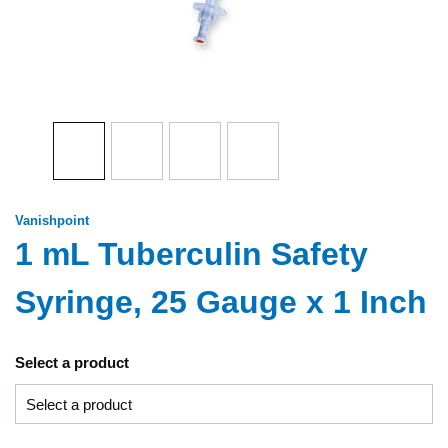
Vanishpoint
1 mL Tuberculin Safety
Syringe, 25 Gauge x 1 Inch
Select a product