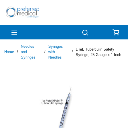
Skip to main content
menu
Search
{0
Needles
Syringes
1 mL Tuberculin Safety
Home
/
and
/
with
/
Syringe, 25 Gauge x 1 Inch
Syringes
Needles