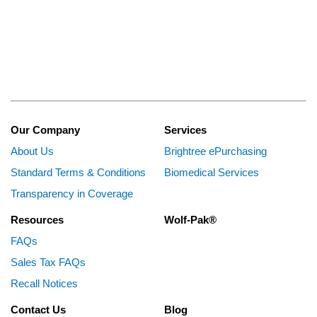
Our Company
Services
About Us
Brightree ePurchasing
Standard Terms & Conditions
Biomedical Services
Transparency in Coverage
Resources
Wolf-Pak®
FAQs
Sales Tax FAQs
Recall Notices
Contact Us
Blog