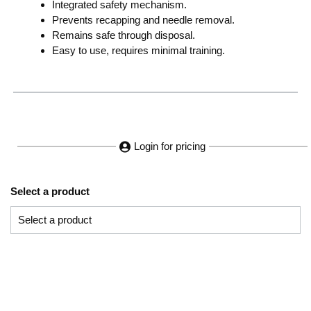
Integrated safety mechanism.
Prevents recapping and needle removal.
Remains safe through disposal.
Easy to use, requires minimal training.
Login for pricing
Select a product