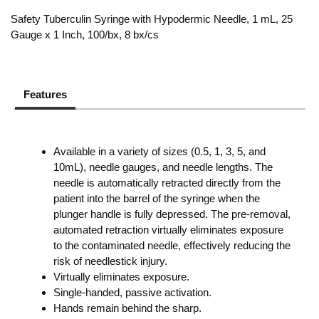
Safety Tuberculin Syringe with Hypodermic Needle, 1 mL, 25
Gauge x 1 Inch, 100/bx, 8 bx/cs
Features
Available in a variety of sizes (0.5, 1, 3, 5, and
10mL), needle gauges, and needle lengths. The
needle is automatically retracted directly from the
patient into the barrel of the syringe when the
plunger handle is fully depressed. The pre-removal,
automated retraction virtually eliminates exposure
to the contaminated needle, effectively reducing the
risk of needlestick injury.
Virtually eliminates exposure.
Single-handed, passive activation.
Hands remain behind the sharp.