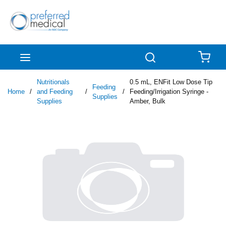
Skip to main content
menu
Search
{0
Nutritionals
0.5 mL, ENFit Low Dose Tip
Feeding
Home
/
and Feeding
/
/
Feeding/Irrigation Syringe -
Supplies
Supplies
Amber, Bulk