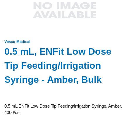
Vesco Medical
0.5 mL, ENFit Low Dose
Tip Feeding/Irrigation
Syringe - Amber, Bulk
0.5 mL ENFit Low Dose Tip Feeding/Irrigation Syringe, Amber,
4000/cs