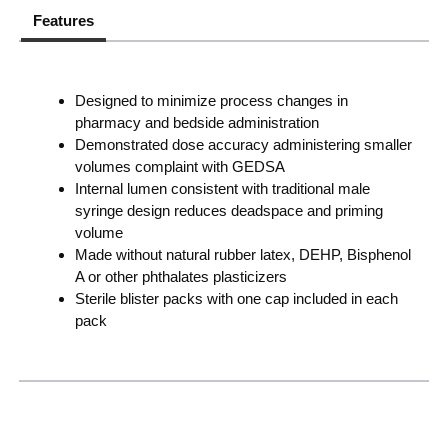
Features
Designed to minimize process changes in
pharmacy and bedside administration
Demonstrated dose accuracy administering smaller
volumes complaint with GEDSA
Internal lumen consistent with traditional male
syringe design reduces deadspace and priming
volume
Made without natural rubber latex, DEHP, Bisphenol
A or other phthalates plasticizers
Sterile blister packs with one cap included in each
pack