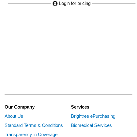
Login for pricing
Our Company
Services
About Us
Brightree ePurchasing
Standard Terms & Conditions
Biomedical Services
Transparency in Coverage