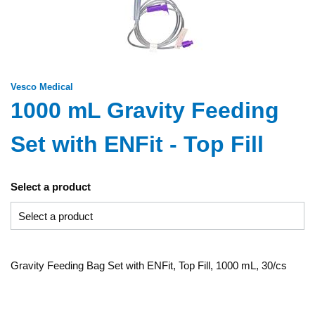
Vesco Medical
1000 mL Gravity Feeding
Set with ENFit - Top Fill
Select a product
Gravity Feeding Bag Set with ENFit, Top Fill, 1000 mL, 30/cs