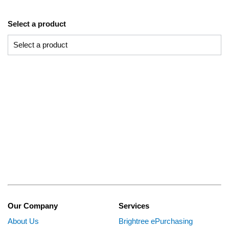
Select a product
Our Company
Services
About Us
Brightree ePurchasing