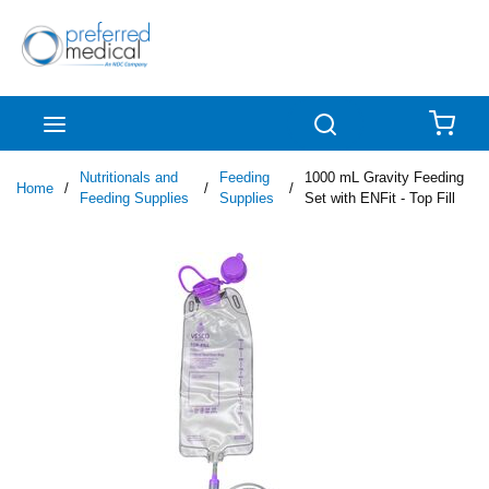
Skip to main content
menu
Search
{0
Nutritionals and
Feeding
1000 mL Gravity Feeding
Home
/
/
/
Feeding Supplies
Supplies
Set with ENFit - Top Fill