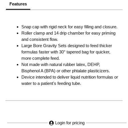
Features
Snap cap with rigid neck for easy filling and closure.
Roller clamp and 14 drip chamber for easy priming
and consistent flow.
Large Bore Gravity Sets designed to feed thicker
formulas faster with 30° tapered bag for quicker,
more complete feed.
Not made with natural rubber latex, DEHP,
Bisphenol A (BPA) or other phtalate plasticizers.
Device intended to deliver liquid nutrition formulas or
water to a patient's feeding tube.
Login for pricing