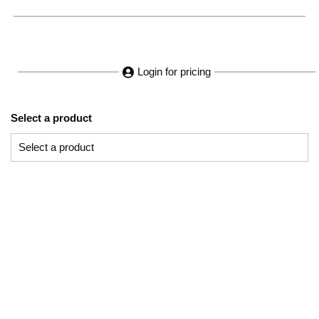
Login for pricing
Select a product