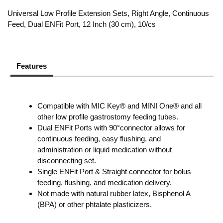
Universal Low Profile Extension Sets, Right Angle, Continuous
Feed, Dual ENFit Port, 12 Inch (30 cm), 10/cs
Features
Compatible with MIC Key® and MINI One® and all
other low profile gastrostomy feeding tubes.
Dual ENFit Ports with 90°connector allows for
continuous feeding, easy flushing, and
administration or liquid medication without
disconnecting set.
Single ENFit Port & Straight connector for bolus
feeding, flushing, and medication delivery.
Not made with natural rubber latex, Bisphenol A
(BPA) or other phtalate plasticizers.