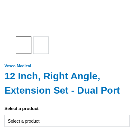
Vesco Medical
12 Inch, Right Angle,
Extension Set - Dual Port
Select a product