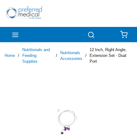
Skip to main content
menu
Search
{0
Nutritionals and
12 Inch, Right Angle,
Nutritionals
Home
/
Feeding
/
/
Extension Set - Dual
Accessories
Supplies
Port