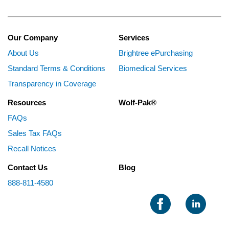
Our Company
Services
About Us
Brightree ePurchasing
Standard Terms & Conditions
Biomedical Services
Transparency in Coverage
Resources
Wolf-Pak®
FAQs
Sales Tax FAQs
Recall Notices
Contact Us
Blog
888-811-4580