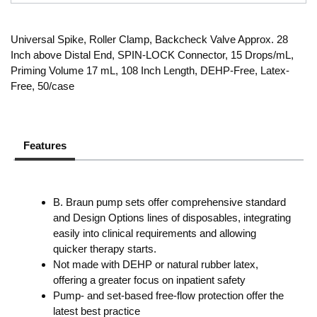
Universal Spike, Roller Clamp, Backcheck Valve Approx. 28
Inch above Distal End, SPIN-LOCK Connector, 15 Drops/mL,
Priming Volume 17 mL, 108 Inch Length, DEHP-Free, Latex-
Free, 50/case
Features
B. Braun pump sets offer comprehensive standard
and Design Options lines of disposables, integrating
easily into clinical requirements and allowing
quicker therapy starts.
Not made with DEHP or natural rubber latex,
offering a greater focus on inpatient safety
Pump- and set-based free-flow protection offer the
latest best practice