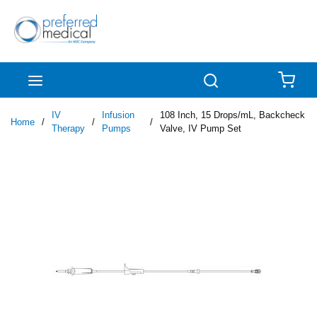
Skip to main content
menu
Search
{0
IV
Infusion
108 Inch, 15 Drops/mL, Backcheck
Home
/
/
/
Therapy
Pumps
Valve, IV Pump Set