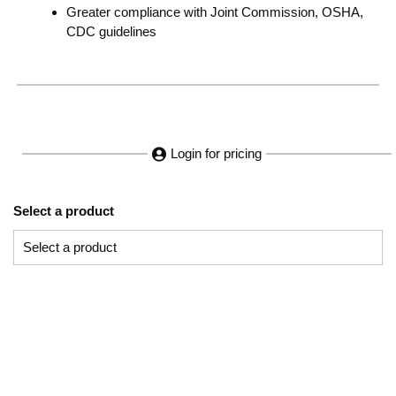
Greater compliance with Joint Commission, OSHA,
CDC guidelines
Login for pricing
Select a product