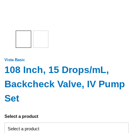
Vista Basic
108 Inch, 15 Drops/mL,
Backcheck Valve, IV Pump
Set
Select a product