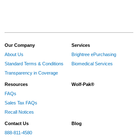
Our Company
Services
About Us
Brightree ePurchasing
Standard Terms & Conditions
Biomedical Services
Transparency in Coverage
Resources
Wolf-Pak®
FAQs
Sales Tax FAQs
Recall Notices
Contact Us
Blog
888-811-4580