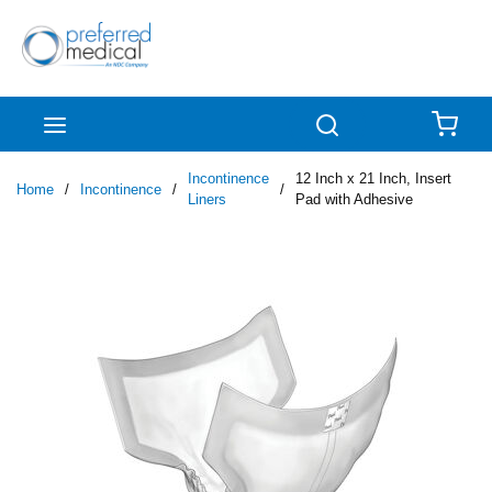
Skip to main content
menu
Search
{0
Incontinence
12 Inch x 21 Inch, Insert
Home
/
Incontinence
/
/
Liners
Pad with Adhesive