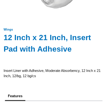
Wings
12 Inch x 21 Inch, Insert
Pad with Adhesive
Insert Liner with Adhesive, Moderate Absorbency, 12 Inch x 21
Inch, 12/bg, 12 bg/cs
Features