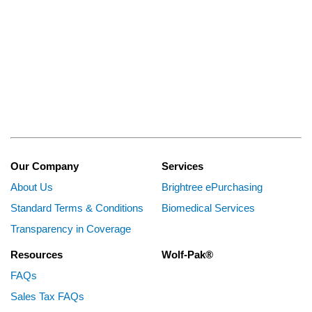
Our Company
Services
About Us
Brightree ePurchasing
Standard Terms & Conditions
Biomedical Services
Transparency in Coverage
Resources
Wolf-Pak®
FAQs
Sales Tax FAQs