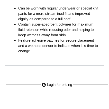
Can be worn with regular underwear or special knit
pants for a more streamlined fit and improved
dignity as compared to a full brief
Contain super-absorbent polymer for maximum
fluid retention while reducing odor and helping to
keep wetness away from skin
Feature adhesive patches for secure placement
and a wetness sensor to indicate when it is time to
change
Login for pricing