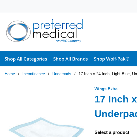
Skip to main content
Shop All Categories
Shop All Brands
Shop Wolf-Pak®
Home
/
Incontinence
/
Underpads
/
17 Inch x 24 Inch, Light Blue, U
Wings Extra
17 Inch x
Underpad
Select a product