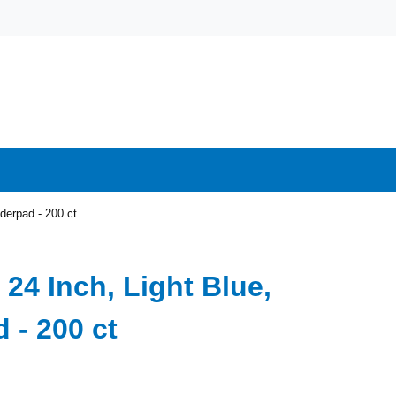
nderpad - 200 ct
 24 Inch, Light Blue,
 - 200 ct