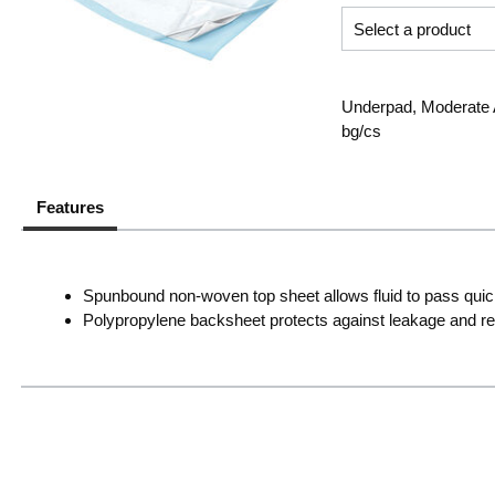
Underpad, Moderate A
bg/cs
Features
Spunbound non-woven top sheet allows fluid to pass quick
Polypropylene backsheet protects against leakage and re