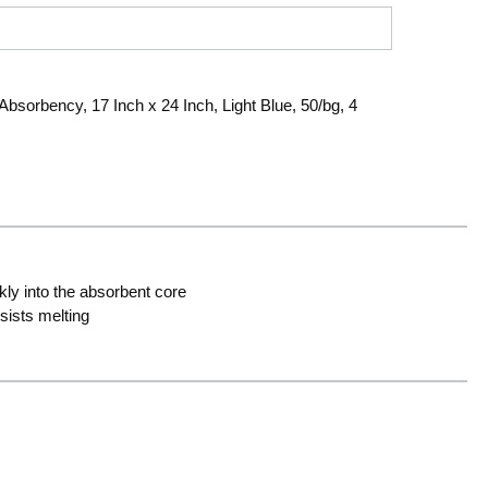
bsorbency, 17 Inch x 24 Inch, Light Blue, 50/bg, 4
ly into the absorbent core
sists melting