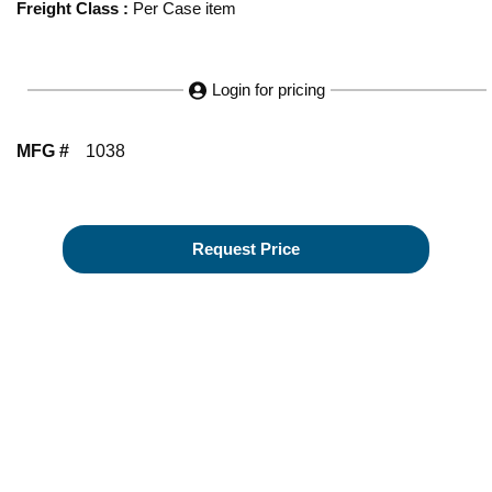
Freight Class
:
Per Case item
Login for pricing
MFG #
1038
Request Price