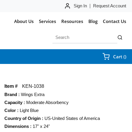
Sign In
Request Account
About Us
Services
Resources
Blog
Contact Us
Site Search
submit 
{0
Cart
(
)
Item #
KEN-1038
Brand
:
Wings Extra
Capacity
:
Moderate Absorbency
Color
:
Light Blue
Country of Origin
:
US-United States of America
Dimensions
:
17" x 24"