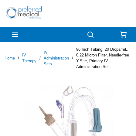
Skip to main content
menu
Search
{0
96 Inch Tubing, 20 Drops/mL,
IV
IV
0.22 Micron Filter, Needle-free
Home
/
/
Administration
/
Therapy
Y-Site, Primary IV
Sets
Administration Set