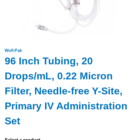
Wolf-Pak
96 Inch Tubing, 20
Drops/mL, 0.22 Micron
Filter, Needle-free Y-Site,
Primary IV Administration
Set
Select a product