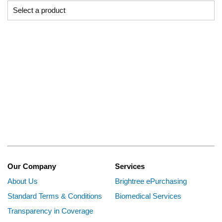
Our Company
Services
About Us
Brightree ePurchasing
Standard Terms & Conditions
Biomedical Services
Transparency in Coverage