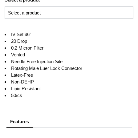
IV Set 96"
20 Drop
0.2 Micron Filter
Vented
Needle Free Injection Site
Rotating Male Luer Lock Connector
Latex-Free
Non-DEHP
Lipid Resistant
50/cs
Features