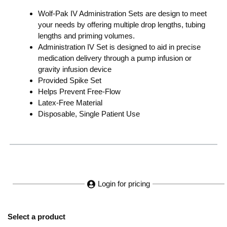
Wolf-Pak IV Administration Sets are design to meet
your needs by offering multiple drop lengths, tubing
lengths and priming volumes.
Administration IV Set is designed to aid in precise
medication delivery through a pump infusion or
gravity infusion device
Provided Spike Set
Helps Prevent Free-Flow
Latex-Free Material
Disposable, Single Patient Use
Login for pricing
Select a product