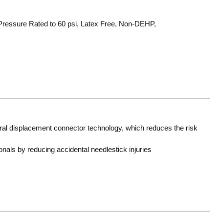
, Pressure Rated to 60 psi, Latex Free, Non-DEHP,
ral displacement connector technology, which reduces the risk
onals by reducing accidental needlestick injuries