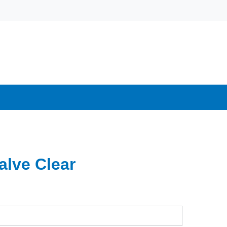
alve Clear