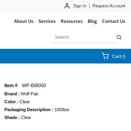
Sign In
Request Account
About Us
Services
Resources
Blog
Contact Us
Site Search
submit 
{0
Cart
(
)
Item #
WP-BI8000
Brand
:
Wolf-Pak
Color
:
Clear
Packaging Description
:
100/box
Shade
:
Clear