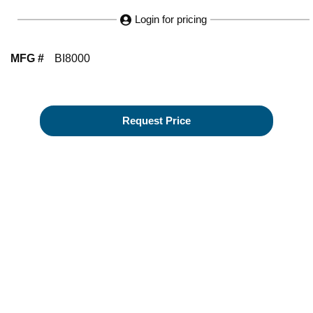
Login for pricing
MFG #
BI8000
Request Price