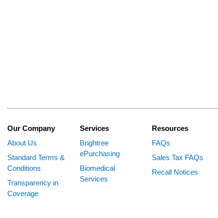
Our Company
Services
Resources
About Us
Brightree
FAQs
ePurchasing
Standard Terms &
Sales Tax FAQs
Conditions
Biomedical
Recall Notices
Services
Transparency in
Coverage