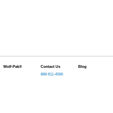
Wolf-Pak®
Contact Us
Blog
888-811-4580