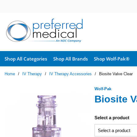
Skip to main content
Shop All Categories
Shop All Brands
Shop Wolf-Pak®
Home
/
IV Therapy
/
IV Therapy Accessories
/
Biosite Valve Clear
Wolf-Pak
Biosite V
Select a product