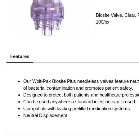
Biosite Valve, Clear
100/bx
Features
Our Wolf-Pak Biosite Plus needleless valves feature neut
of bacterial contamination and promotes patient safety.
Designed to protect both patients and healthcare professi
Can be used anywhere a standard injection cap is used
Compatible with leading prefilled medication systems
Neutral Displacement