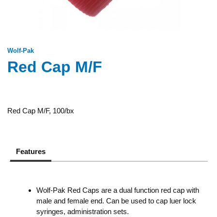
Wolf-Pak
Red Cap M/F
Red Cap M/F, 100/bx
Features
Wolf-Pak Red Caps are a dual function red cap with
male and female end. Can be used to cap luer lock
syringes, administration sets.