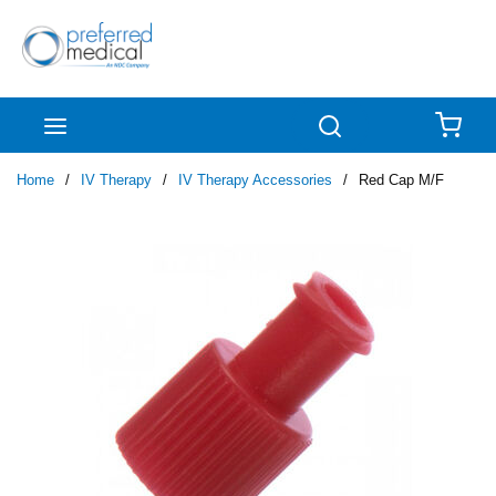
Skip to main content
menu
Search
{0
Home
/
IV Therapy
/
IV Therapy Accessories
/
Red Cap M/F