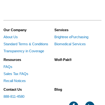
Our Company
Services
About Us
Brightree ePurchasing
Standard Terms & Conditions
Biomedical Services
Transparency in Coverage
Resources
Wolf-Pak®
FAQs
Sales Tax FAQs
Recall Notices
Contact Us
Blog
888-811-4580