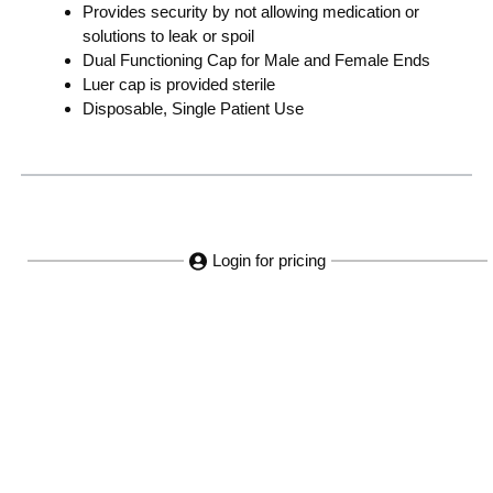
Provides security by not allowing medication or
solutions to leak or spoil
Dual Functioning Cap for Male and Female Ends
Luer cap is provided sterile
Disposable, Single Patient Use
Login for pricing